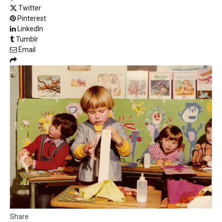
Twitter
Pinterest
LinkedIn
Tumblr
Email
Share