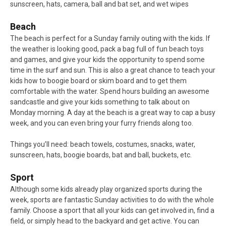
sunscreen, hats, camera, ball and bat set, and wet wipes
Beach
The beach is perfect for a Sunday family outing with the kids. If
the weather is looking good, pack a bag full of fun beach toys
and games, and give your kids the opportunity to spend some
time in the surf and sun. This is also a great chance to teach your
kids how to boogie board or skim board and to get them
comfortable with the water. Spend hours building an awesome
sandcastle and give your kids something to talk about on
Monday morning. A day at the beach is a great way to cap a busy
week, and you can even bring your furry friends along too.
Things you’ll need: beach towels, costumes, snacks, water,
sunscreen, hats, boogie boards, bat and ball, buckets, etc.
Sport
Although some kids already play organized sports during the
week, sports are fantastic Sunday activities to do with the whole
family. Choose a sport that all your kids can get involved in, find a
field, or simply head to the backyard and get active. You can