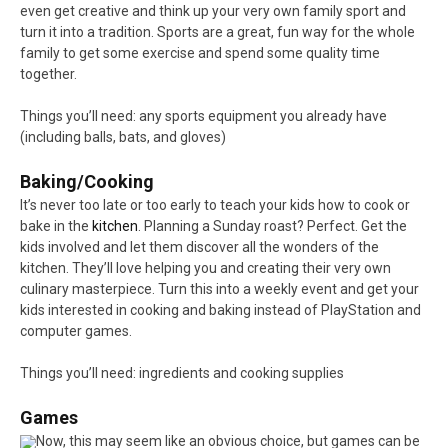
even get creative and think up your very own family sport and
turn it into a tradition. Sports are a great, fun way for the whole
family to get some exercise and spend some quality time
together.
Things you’ll need: any sports equipment you already have
(including balls, bats, and gloves)
Baking/Cooking
It’s never too late or too early to teach your kids how to cook or
bake in the
kitchen
. Planning a Sunday roast? Perfect. Get the
kids involved and let them discover all the wonders of the
kitchen. They’ll love helping you and creating their very own
culinary masterpiece. Turn this into a weekly event and get your
kids interested in cooking and baking instead of PlayStation and
computer games.
Things you’ll need: ingredients and cooking supplies
Games
Now, this may seem like an obvious choice, but games can be