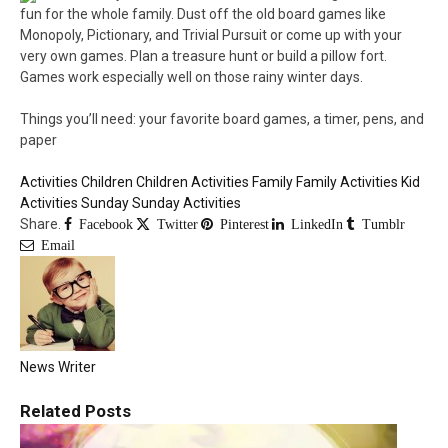
fun for the whole family. Dust off the old board games like
Monopoly, Pictionary, and Trivial Pursuit or come up with your
very own games. Plan a treasure hunt or build a pillow fort.
Games work especially well on those rainy winter days.
Things you’ll need: your favorite board games, a timer, pens, and
paper
Activities
Children
Children Activities
Family
Family Activities
Kid
Activities
Sunday
Sunday Activities
Share.
Facebook
Twitter
Pinterest
LinkedIn
Tumblr
Email
News Writer
Related
Posts