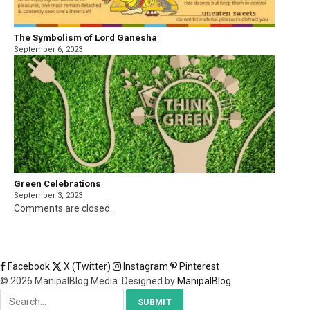
The Symbolism of Lord Ganesha
September 6, 2023
Green Celebrations
September 3, 2023
Comments are closed.
Facebook
X (Twitter)
Instagram
Pinterest
© 2026 ManipalBlog Media. Designed by
ManipalBlog
.
SUBMIT