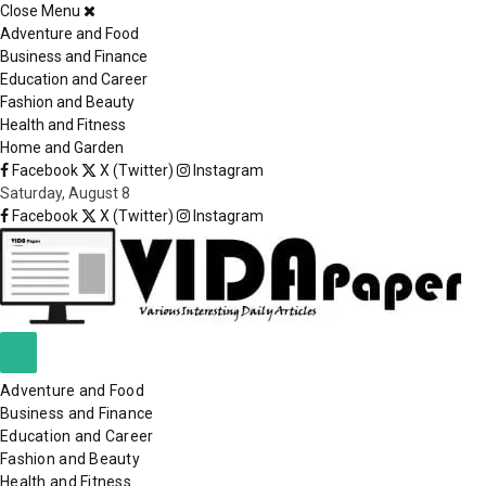
Close Menu
×
Adventure and Food
Business and Finance
Education and Career
Fashion and Beauty
Health and Fitness
Home and Garden
Facebook
X (Twitter)
Instagram
Saturday, August 8
Facebook
X (Twitter)
Instagram
Adventure and Food
Business and Finance
Education and Career
Fashion and Beauty
Health and Fitness