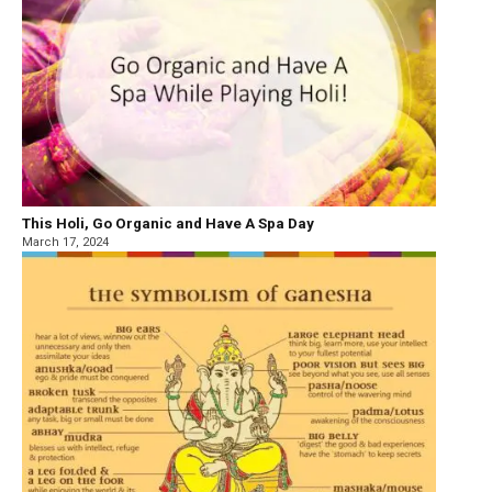
This Holi, Go Organic and Have A Spa Day
March 17, 2024