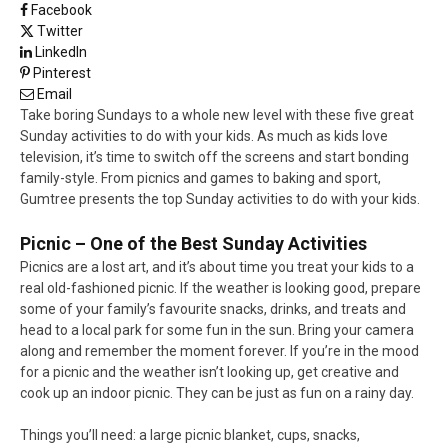
Facebook
Twitter
LinkedIn
Pinterest
Email
Take boring Sundays to a whole new level with these five great
Sunday activities to do with your kids. As much as kids love
television, it’s time to switch off the screens and start bonding
family-style. From picnics and games to baking and sport,
Gumtree presents the top Sunday activities to do with your kids.
Picnic – One of the Best Sunday Activities
Picnics are a lost art, and it’s about time you treat your kids to a
real old-fashioned picnic. If the weather is looking good, prepare
some of your family’s favourite snacks, drinks, and treats and
head to a local park for some fun in the sun. Bring your camera
along and remember the moment forever. If you’re in the mood
for a picnic and the weather isn’t looking up, get creative and
cook up an indoor picnic. They can be just as fun on a rainy day.
Things you’ll need: a large picnic blanket, cups, snacks,