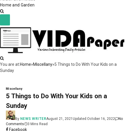
Home and Garden
You are at:
Home
»
Miscellany
»
5 Things to Do With Your Kids on a
Sunday
Miscellany
5 Things to Do With Your Kids on a
Sunday
By
NEWS WRITER
August 21, 2021
Updated:
October 16, 2022
No
Comments
3 Mins Read
Facebook