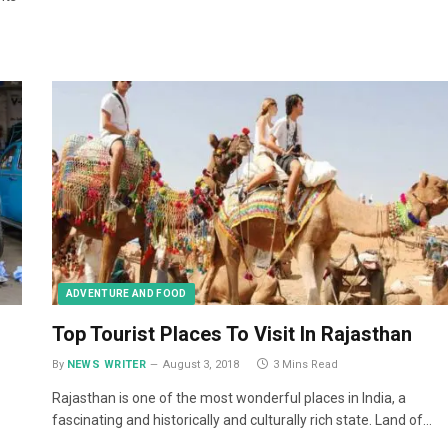
ADVENTURE AND FOOD
Top Tourist Places To Visit In Rajasthan
By
NEWS WRITER
August 3, 2018
3 Mins Read
Rajasthan is one of the most wonderful places in India, a
fascinating and historically and culturally rich state. Land of…