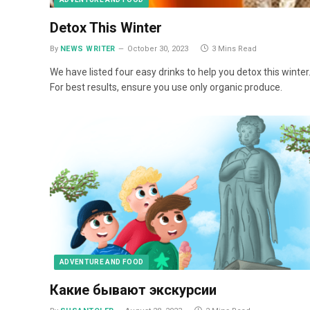
Detox This Winter
By
NEWS WRITER
October 30, 2023
3 Mins Read
We have listed four easy drinks to help you detox this winter
For best results, ensure you use only organic produce.
ADVENTURE AND FOOD
Какие бывают экскурсии