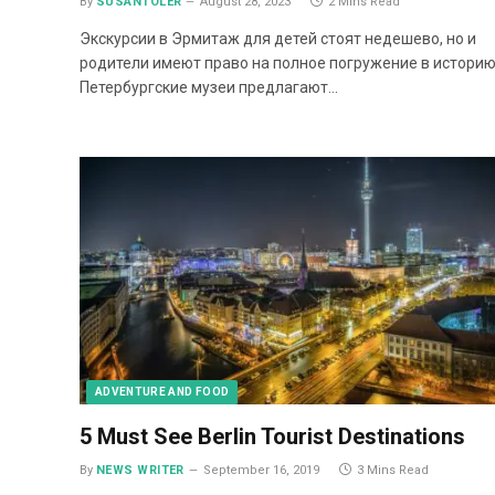
By
SUSANTOLER
August 28, 2023
2 Mins Read
Экскурсии в Эрмитаж для детей стоят недешево, но и
родители имеют право на полное погружение в историю
Петербургские музеи предлагают…
ADVENTURE AND FOOD
5 Must See Berlin Tourist Destinations
By
NEWS WRITER
September 16, 2019
3 Mins Read