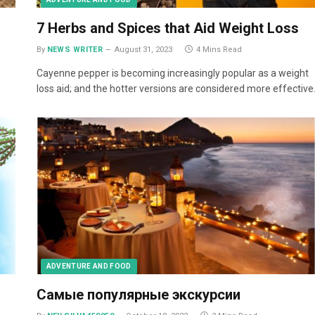
7 Herbs and Spices that Aid Weight Loss
By
NEWS WRITER
August 31, 2023
4 Mins Read
.
Cayenne pepper is becoming increasingly popular as a weight
loss aid; and the hotter versions are considered more effective
ADVENTURE AND FOOD
Самые популярные экскурсии