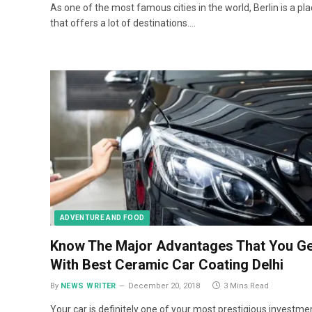
As one of the most famous cities in the world, Berlin is a pl
that offers a lot of destinations.…
ADVENTURE AND FOOD
Know The Major Advantages That You Ge
With Best Ceramic Car Coating Delhi
By
NEWS WRITER
December 20, 2018
3 Mins Read
Your car is definitely one of your most prestigious investme