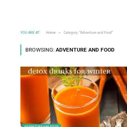
»
YOU ARE AT:
Home
Category: "Adventure and Food"
BROWSING:
ADVENTURE AND FOOD
ADVENTURE AND FOOD