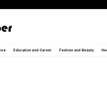
ance
Education and Career
Fashion and Beauty
Hea