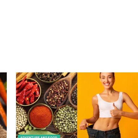
ADVENTURE AND FOOD