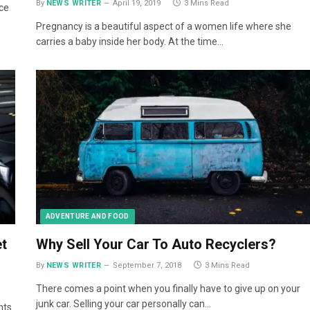
By
NEWS WRITER
April 19, 2019
3 Mins Read
ace
Pregnancy is a beautiful aspect of a women life where she
carries a baby inside her body. At the time…
ADVENTURE AND FOOD
t
Why Sell Your Car To Auto Recyclers?
By
NEWS WRITER
September 7, 2018
3 Mins Read
There comes a point when you finally have to give up on your
junk car. Selling your car personally can…
nts