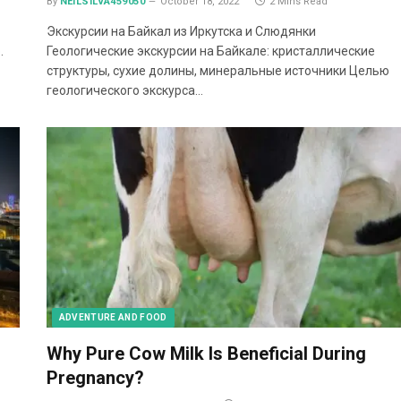
By
NEILSILVA459050
October 18, 2022
2 Mins Read
Экскурсии на Байкал из Иркутска и Слюдянки
.
Геологические экскурсии на Байкале: кристаллические
структуры, сухие долины, минеральные источники Целью
геологического экскурса…
ADVENTURE AND FOOD
Why Pure Cow Milk Is Beneficial During
Pregnancy?