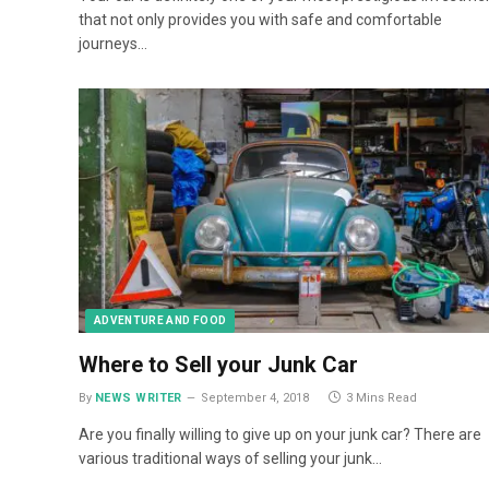
that not only provides you with safe and comfortable
journeys…
ADVENTURE AND FOOD
Where to Sell your Junk Car
By
NEWS WRITER
September 4, 2018
3 Mins Read
Are you finally willing to give up on your junk car? There are
various traditional ways of selling your junk…