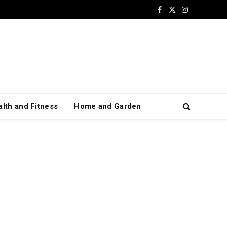
Facebook
X
Instagram
(Twitter)
lth and Fitness
Home and Garden