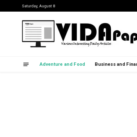
Saturday, August 8
Adventure and Food
Business and Fin