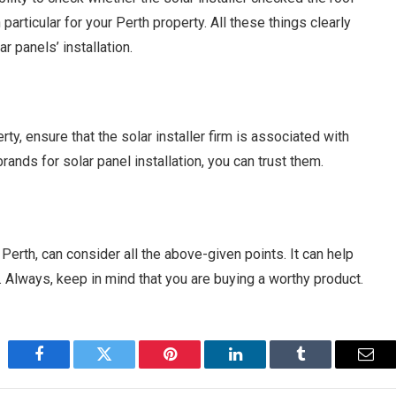
articular for your Perth property. All these things clearly
r panels’ installation.
ty, ensure that the solar installer firm is associated with
ands for solar panel installation, you can trust them.
 Perth, can consider all the above-given points. It can help
. Always, keep in mind that you are buying a worthy product.
Facebook
Twitter
Pinterest
LinkedIn
Tumblr
Emai