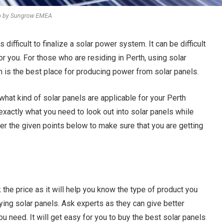
o by Sungrow EMEA
s difficult to finalize a solar power system. It can be difficult
r you. For those who are residing in Perth, using solar
th is the best place for producing power from solar panels.
what kind of solar panels are applicable for your Perth
 exactly what you need to look out into solar panels while
der the given points below to make sure that you are getting
the price as it will help you know the type of product you
ying solar panels. Ask experts as they can give better
u need. It will get easy for you to buy the best solar panels