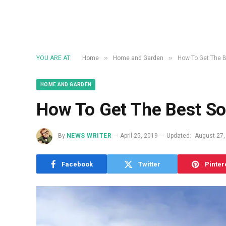
»
»
YOU ARE AT:
Home
Home and Garden
How To Get The Be
HOME AND GARDEN
How To Get The Best Sol
By
NEWS WRITER
April 25, 2019
Updated:
August 27,
Facebook
Twitter
Pinter