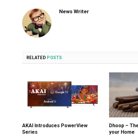
News Writer
RELATED
POSTS
AKAI Introduces PowerView
Dhoop – The 
Series
your Home