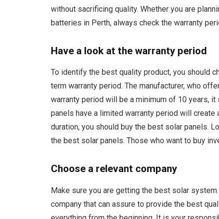
without sacrificing quality. Whether you are plann
batteries in Perth, always check the warranty peri
Have a look at the warranty period
To identify the best quality product, you should c
term warranty period. The manufacturer, who offe
warranty period will be a minimum of 10 years, it 
panels have a limited warranty period will create 
duration, you should buy the best solar panels. Lo
the best solar panels. Those who want to buy inve
Choose a relevant company
Make sure you are getting the best solar system to 
company that can assure to provide the best quali
everything from the beginning. It is your responsi