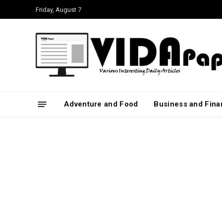
Friday, August 7
Adventure and Food
Business and Fin