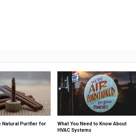
Natural Purifier for
What You Need to Know About
HVAC Systems