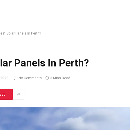
st Solar Panels In Perth?
ar Panels In Perth?
 2023
No Comments
3 Mins Read
est