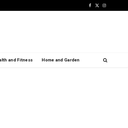
Facebook
X
Instagram
(Twitter)
lth and Fitness
Home and Garden