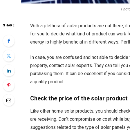
Phot
With a plethora of solar products are out there, it i
SHARE
for you to decide what kind of product can work fo
energy is highly beneficial in different ways. Per
In case, you are confused and not able to decide 
property, contact solar experts. They can tell you
purchasing them. It can be excellent if you consi
a quality product.
Check the price of the solar product
Like other home solar products, you should check 
are receiving. Don’t compromise on cost while bu
suggestions related to the type of solar panels yo