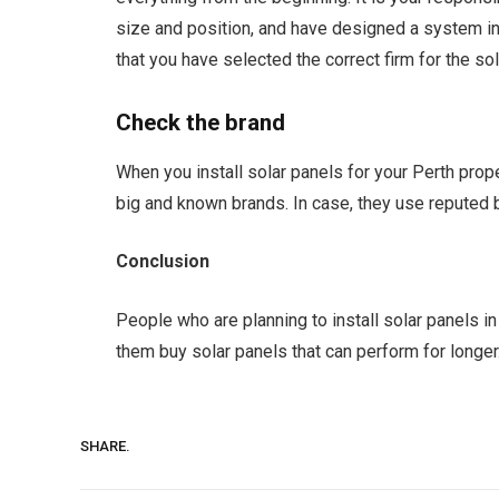
size and position, and have designed a system in p
that you have selected the correct firm for the sola
Check the brand
When you install solar panels for your Perth proper
big and known brands. In case, they use reputed br
Conclusion
People who are planning to install solar panels in
them buy solar panels that can perform for longer
SHARE.