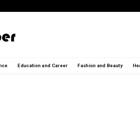
ance
Education and Career
Fashion and Beauty
Hea