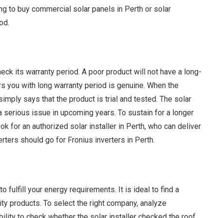
ing to buy commercial solar panels in Perth or solar
od.
heck its warranty period. A poor product will not have a long-
rs you with long warranty period is genuine. When the
simply says that the product is trial and tested. The solar
a serious issue in upcoming years. To sustain for a longer
ok for an authorized solar installer in Perth, who can deliver
rters should go for Fronius inverters in Perth.
fulfill your energy requirements. It is ideal to find a
ty products. To select the right company, analyze
bility to check whether the solar installer checked the roof