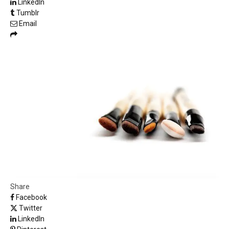
LinkedIn
Tumblr
Email
Share
Facebook
Twitter
LinkedIn