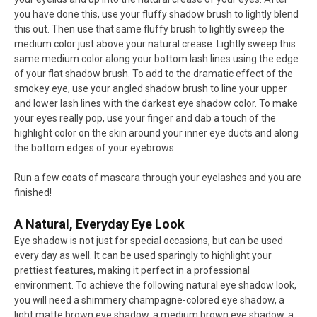
you have done this, use your fluffy shadow brush to lightly blend
this out. Then use that same fluffy brush to lightly sweep the
medium color just above your natural crease. Lightly sweep this
same medium color along your bottom lash lines using the edge
of your flat shadow brush. To add to the dramatic effect of the
smokey eye, use your angled shadow brush to line your upper
and lower lash lines with the darkest eye shadow color. To make
your eyes really pop, use your finger and dab a touch of the
highlight color on the skin around your inner eye ducts and along
the bottom edges of your eyebrows.
Run a few coats of mascara through your eyelashes and you are
finished!
A Natural, Everyday Eye Look
Eye shadow is not just for special occasions, but can be used
every day as well. It can be used sparingly to highlight your
prettiest features, making it perfect in a professional
environment. To achieve the following natural eye shadow look,
you will need a shimmery champagne-colored eye shadow, a
light matte brown eye shadow, a medium brown eye shadow, a