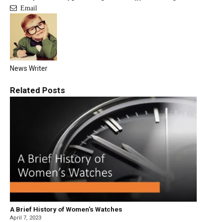
Email
News Writer
Related
Posts
A Brief History of Women’s Watches
April 7, 2023