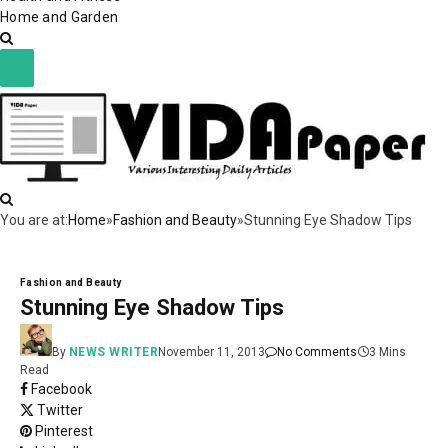
Home and Garden
You are at:
Home
»
Fashion and Beauty
»
Stunning Eye Shadow Tips
Fashion and Beauty
Stunning Eye Shadow Tips
By
NEWS WRITER
November 11, 2013
No Comments
3 Mins
Read
Facebook
Twitter
Pinterest