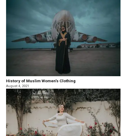
History of Muslim Women’s Clothing
August 4, 2021