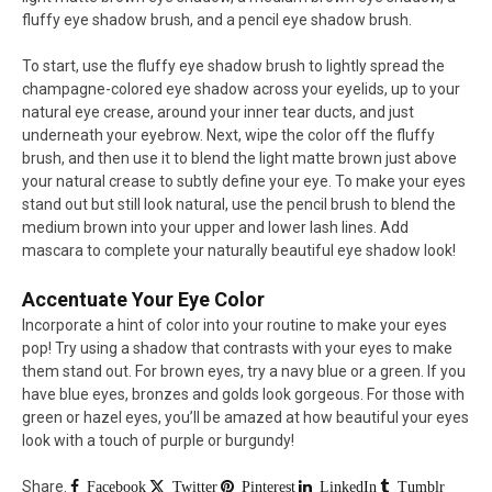
fluffy eye shadow brush, and a pencil eye shadow brush.
To start, use the fluffy eye shadow brush to lightly spread the
champagne-colored eye shadow across your eyelids, up to your
natural eye crease, around your inner tear ducts, and just
underneath your eyebrow. Next, wipe the color off the fluffy
brush, and then use it to blend the light matte brown just above
your natural crease to subtly define your eye. To make your eyes
stand out but still look natural, use the pencil brush to blend the
medium brown into your upper and lower lash lines. Add
mascara to complete your naturally beautiful eye shadow look!
Accentuate Your Eye Color
Incorporate a hint of color into your routine to make your eyes
pop! Try using a shadow that contrasts with your eyes to make
them stand out. For brown eyes, try a navy blue or a green. If you
have blue eyes, bronzes and golds look gorgeous. For those with
green or hazel eyes, you’ll be amazed at how beautiful your eyes
look with a touch of purple or burgundy!
Share.
Facebook
Twitter
Pinterest
LinkedIn
Tumblr