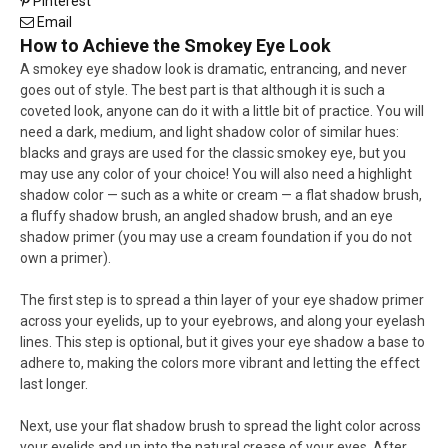
Pinterest
Email
How to Achieve the Smokey Eye Look
A smokey eye shadow look is dramatic, entrancing, and never
goes out of style. The best part is that although it is such a
coveted look, anyone can do it with a little bit of practice. You will
need a dark, medium, and light shadow color of similar hues:
blacks and grays are used for the classic smokey eye, but you
may use any color of your choice! You will also need a highlight
shadow color — such as a white or cream — a flat shadow brush,
a fluffy shadow brush, an angled shadow brush, and an eye
shadow primer (you may use a cream foundation if you do not
own a primer).
The first step is to spread a thin layer of your eye shadow primer
across your eyelids, up to your eyebrows, and along your eyelash
lines. This step is optional, but it gives your eye shadow a base to
adhere to, making the colors more vibrant and letting the effect
last longer.
Next, use your flat shadow brush to spread the light color across
your eyelids and up into the natural crease of your eyes. After