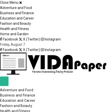
Close Menu
×
Adventure and Food
Business and Finance
Education and Career
Fashion and Beauty
Health and Fitness
Home and Garden
Facebook
X (Twitter)
Instagram
Friday, August 7
Facebook
X (Twitter)
Instagram
Adventure and Food
Business and Finance
Education and Career
Fashion and Beauty
Health and Fitness