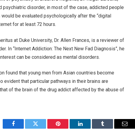
psychiatric disorder, in most of the case, addicted people
m would be evaluated psychologically after the “digital
ternet for at least 72 hours.
tus at Duke University, Dr. Allen Frances, is a reviewer of
rder. In “Internet Addiction: The Next New Fad Diagnosis”, he
interest can be considered as mental disorders.
ation found that young men from Asian countries become
o evident that particular pathways in their brains are
that of the brain of the drug addict affected by the abuse of
Facebook
Twitter
Pinterest
LinkedIn
Tumblr
Emai