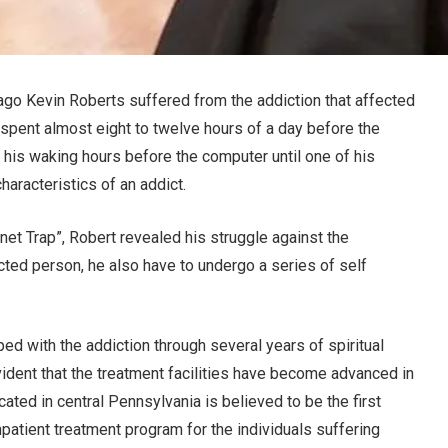
ago Kevin Roberts suffered from the addiction that affected
in spent almost eight to twelve hours of a day before the
l his waking hours before the computer until one of his
haracteristics of an addict.
net Trap”, Robert revealed his struggle against the
icted person, he also have to undergo a series of self
ed with the addiction through several years of spiritual
 evident that the treatment facilities have become advanced in
cated in central Pennsylvania is believed to be the first
inpatient treatment program for the individuals suffering