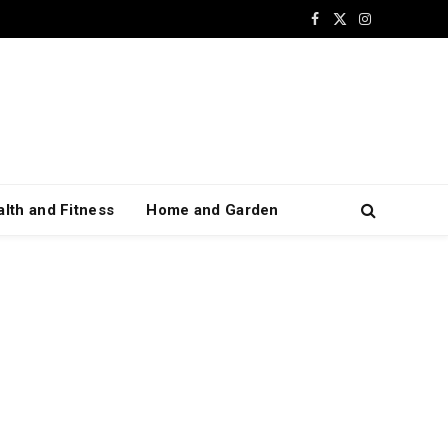
Facebook
X
Instagram
(Twitter)
lth and Fitness
Home and Garden