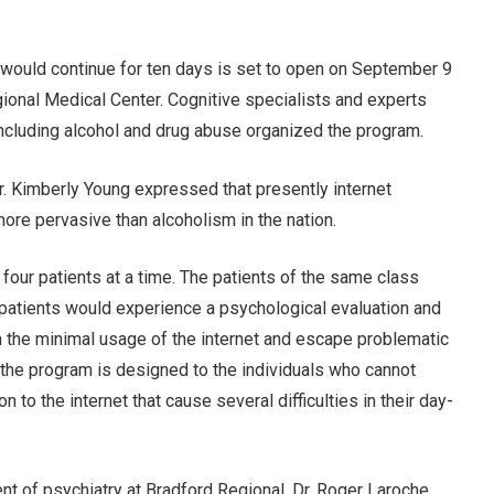
 would continue for ten days is set to open on September 9
gional Medical Center. Cognitive specialists and experts
including alcohol and drug abuse organized the program.
r. Kimberly Young expressed that presently internet
more pervasive than alcoholism in the nation.
four patients at a time. The patients of the same class
e patients would experience a psychological evaluation and
 in the minimal usage of the internet and escape problematic
t the program is designed to the individuals who cannot
 to the internet that cause several difficulties in their day-
nt of psychiatry at Bradford Regional, Dr. Roger Laroche,