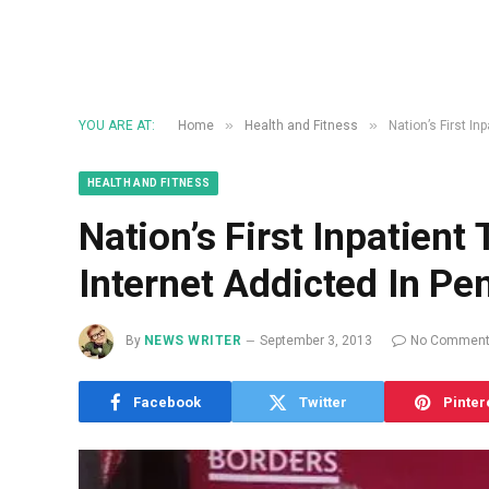
»
»
YOU ARE AT:
Home
Health and Fitness
Nation’s First I
HEALTH AND FITNESS
Nation’s First Inpatien
Internet Addicted In Pe
By
NEWS WRITER
September 3, 2013
No Commen
Facebook
Twitter
Pinter