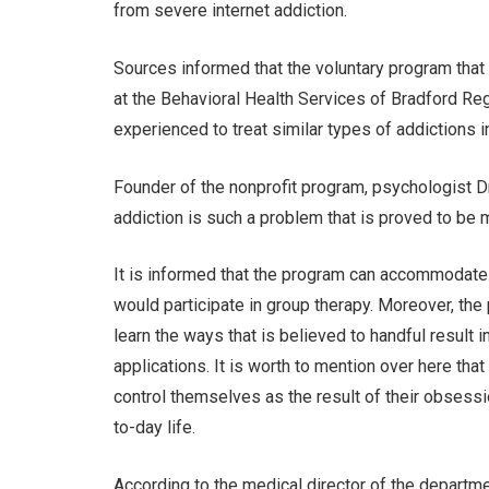
from severe internet addiction.
Sources informed that the voluntary program that
at the Behavioral Health Services of Bradford Re
experienced to treat similar types of addictions 
Founder of the nonprofit program, psychologist D
addiction is such a problem that is proved to be 
It is informed that the program can accommodate 
would participate in group therapy. Moreover, th
learn the ways that is believed to handful result
applications. It is worth to mention over here tha
control themselves as the result of their obsession
to-day life.
According to the medical director of the departme