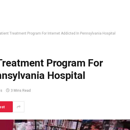
npatient Treatment Program For Internet Addicted In Pennsylvania Hospital
t Treatment Program For
nnsylvania Hospital
ts
3 Mins Read
est