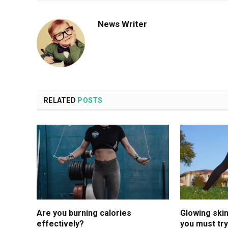
News Writer
RELATED
POSTS
Are you burning calories
Glowing ski
effectively?
you must try