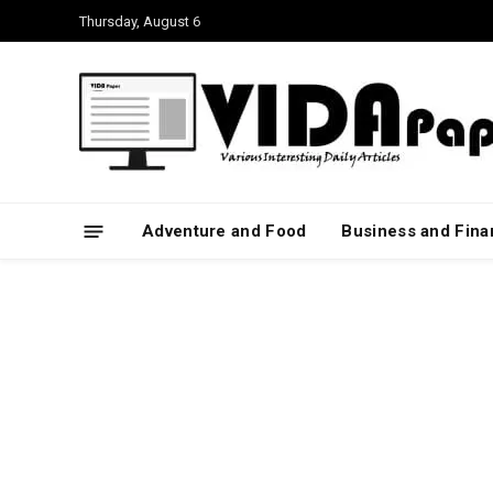
Thursday, August 6
Adventure and Food
Business and Fin