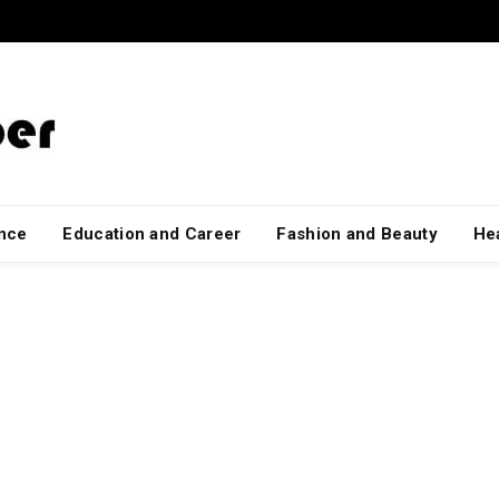
ance
Education and Career
Fashion and Beauty
Hea