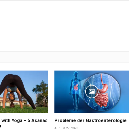
n with Yoga – 5 Asanas
Probleme der Gastroenterologie
!
August 27, 2023