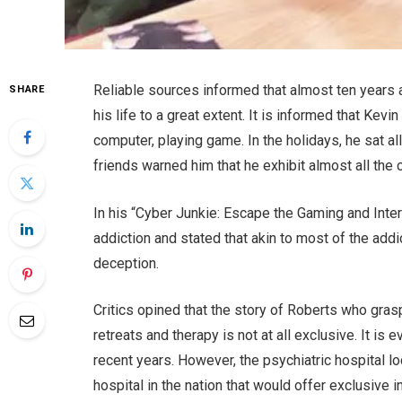
Reliable sources informed that almost ten years 
SHARE
his life to a great extent. It is informed that Kev
computer, playing game. In the holidays, he sat al
friends warned him that he exhibit almost all the c
In his “Cyber Junkie: Escape the Gaming and Inter
addiction and stated that akin to most of the add
deception.
Critics opined that the story of Roberts who grasp
retreats and therapy is not at all exclusive. It is
recent years. However, the psychiatric hospital lo
hospital in the nation that would offer exclusive 