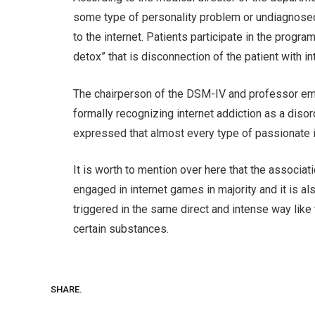
some type of personality problem or undiagnosed 
to the internet. Patients participate in the progra
detox” that is disconnection of the patient with in
The chairperson of the DSM-IV and professor emeri
formally recognizing internet addiction as a diso
expressed that almost every type of passionate 
It is worth to mention over here that the associ
engaged in internet games in majority and it is als
triggered in the same direct and intense way like 
certain substances.
SHARE.