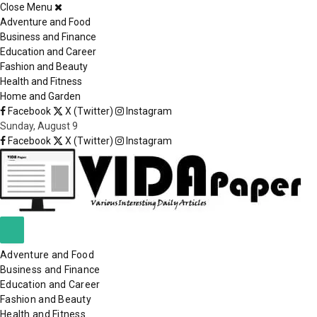
Close Menu
×
Adventure and Food
Business and Finance
Education and Career
Fashion and Beauty
Health and Fitness
Home and Garden
Facebook
X (Twitter)
Instagram
Sunday, August 9
Facebook
X (Twitter)
Instagram
Adventure and Food
Business and Finance
Education and Career
Fashion and Beauty
Health and Fitness