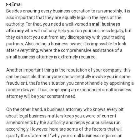
Email
Besides ensuring every business operation to run smoothly, it is
also important that they are equally legal in the eyes of the
authority. For that, you need a well-versed
small business
attorney
who will not only help you run your business legally, but
they can sort you out from any discrepancy with your trading
partners. Also, being a business owner, it is impossible to look
after everything, where the comprehensive assistance of a
small business attorney is extremely required.
Another important thing is the reputation of your company; this
can be possible that anyone can wrongfully involve you in some
fraudulent, that’s the situation you cannot handle by appointing a
random lawyer. Thus, employing an experienced small business
attorney will be your constant need.
On the other hand, a business attorney who knows every bit
about legal business matters keep you aware of current
amendments by the authority and helps your business run
accordingly. However, here are some of the factors that will
qualify the statement “why your small business requires an