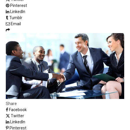
Pinterest
LinkedIn
Tumblr
Email
Share
Facebook
Twitter
LinkedIn
Pinterest