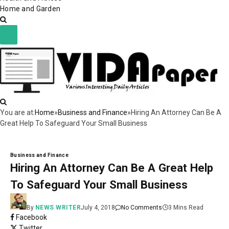
Home and Garden
You are at:
Home
»
Business and Finance
»
Hiring An Attorney Can Be A
Great Help To Safeguard Your Small Business
Business and Finance
Hiring An Attorney Can Be A Great Help
To Safeguard Your Small Business
By
NEWS WRITER
July 4, 2018
No Comments
3 Mins Read
Facebook
Twitter