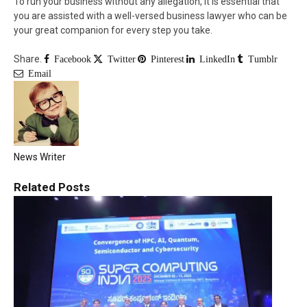
To run your business without any allegation, it is essential that
you are assisted with a well-versed business lawyer who can be
your great companion for every step you take.
Share.
Facebook
Twitter
Pinterest
LinkedIn
Tumblr
Email
News Writer
Related
Posts