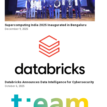
Supercomputing India 2025 Inaugurated in Bengaluru
December 9, 2025
Databricks Announces Data Intelligence for Cybersecurity
October 6, 2025