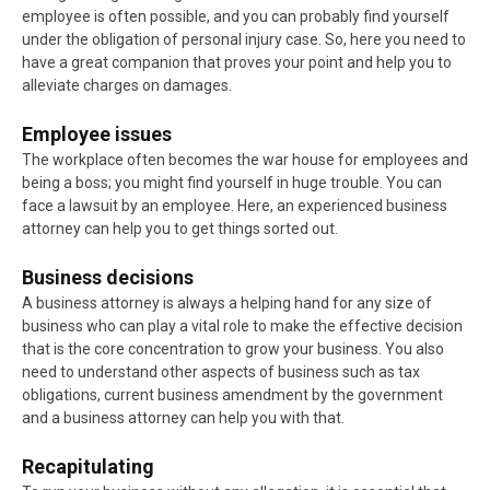
employee is often possible, and you can probably find yourself
under the obligation of personal injury case. So, here you need to
have a great companion that proves your point and help you to
alleviate charges on damages.
Employee issues
The workplace often becomes the war house for employees and
being a boss; you might find yourself in huge trouble. You can
face a lawsuit by an employee. Here, an experienced business
attorney can help you to get things sorted out.
Business decisions
A business attorney is always a helping hand for any size of
business who can play a vital role to make the effective decision
that is the core concentration to grow your business. You also
need to understand other aspects of business such as tax
obligations, current business amendment by the government
and a business attorney can help you with that.
Recapitulating