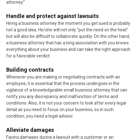
attorney.”
Handle and protect against lawsuits
Hiring a business attorney the moment you get sued is probably
not a good idea. He/she will not only “put the need on the heat”
but will also be difficult to collaborate quickly. On the other hand,
a business attorney that has a long association with you knows
everything about your business and can take the right approach
for a favorable verdict.
Building contracts
Whenever you are making or negotiating contracts with an
employee, it is essential that the process undergoes in the
vigilance of a knowledgeable small business attorney that can
notify you any discrepancy and malfunction of terms and
conditions. Also, it is not your concern to look after every legal
detail as you need to focus on your business, so in such
condition, you need a legal advisor.
Alleviate damages
Facing damages during a lawsuit with a customer or an