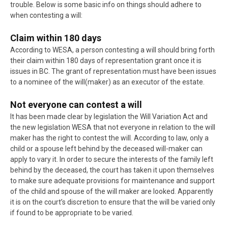
trouble. Below is some basic info on things should adhere to
when contesting a will:
Claim within 180 days
According to WESA, a person contesting a will should bring forth
their claim within 180 days of representation grant once it is
issues in BC. The grant of representation must have been issues
to a nominee of the will(maker) as an executor of the estate.
Not everyone can contest a will
It has been made clear by legislation the Will Variation Act and
the new legislation WESA that not everyone in relation to the will
maker has the right to contest the will. According to law, only a
child or a spouse left behind by the deceased will-maker can
apply to vary it. In order to secure the interests of the family left
behind by the deceased, the court has taken it upon themselves
to make sure adequate provisions for maintenance and support
of the child and spouse of the will maker are looked. Apparently
it is on the court’s discretion to ensure that the will be varied only
if found to be appropriate to be varied.