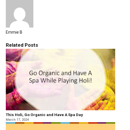
Emmie B
Related
Posts
This Holi, Go Organic and Have A Spa Day
March 17, 2024