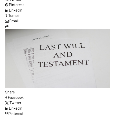
Pinterest
LinkedIn
Tumblr
Email
Share
Facebook
Twitter
LinkedIn
Pinterest