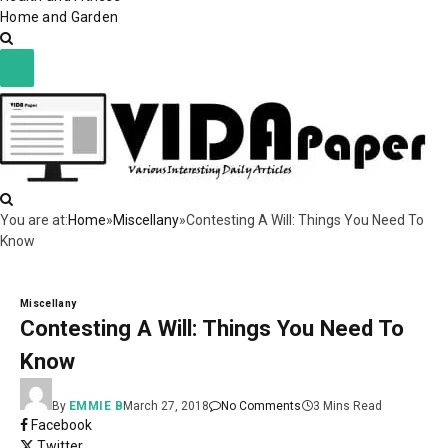
Home and Garden
You are at:
Home
»
Miscellany
»
Contesting A Will: Things You Need To
Know
Miscellany
Contesting A Will: Things You Need To
Know
By
EMMIE B
March 27, 2018
No Comments
3 Mins Read
Facebook
Twitter