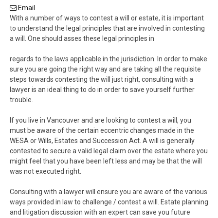
Email
With a number of ways to contest a will or estate, it is important
to understand the legal principles that are involved in contesting
a will. One should asses these legal principles in
regards to the laws applicable in the jurisdiction. In order to make
sure you are going the right way and are taking all the requisite
steps towards contesting the will just right, consulting with a
lawyer is an ideal thing to do in order to save yourself further
trouble.
If you live in Vancouver and are looking to contest a will, you
must be aware of the certain eccentric changes made in the
WESA or Wills, Estates and Succession Act. A will is generally
contested to secure a valid legal claim over the estate where you
might feel that you have been left less and may be that the will
was not executed right.
Consulting with a lawyer will ensure you are aware of the various
ways provided in law to challenge / contest a will. Estate planning
and litigation discussion with an expert can save you future