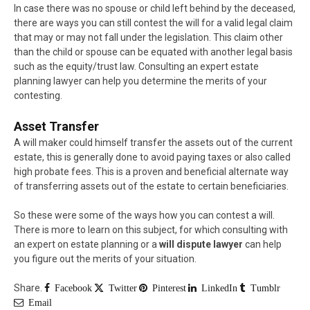
In case there was no spouse or child left behind by the deceased,
there are ways you can still contest the will for a valid legal claim
that may or may not fall under the legislation. This claim other
than the child or spouse can be equated with another legal basis
such as the equity/trust law. Consulting an expert estate
planning lawyer can help you determine the merits of your
contesting.
Asset Transfer
A will maker could himself transfer the assets out of the current
estate, this is generally done to avoid paying taxes or also called
high probate fees. This is a proven and beneficial alternate way
of transferring assets out of the estate to certain beneficiaries.
So these were some of the ways how you can contest a will.
There is more to learn on this subject, for which consulting with
an expert on estate planning or a
will dispute lawyer
can help
you figure out the merits of your situation.
Share.
Facebook
Twitter
Pinterest
LinkedIn
Tumblr
Email