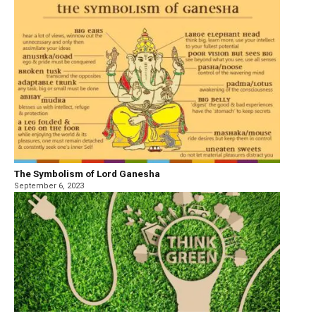
The Symbolism of Lord Ganesha
September 6, 2023