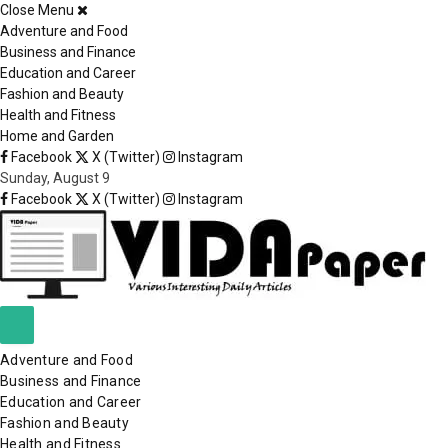
Close Menu
×
Adventure and Food
Business and Finance
Education and Career
Fashion and Beauty
Health and Fitness
Home and Garden
Facebook
X (Twitter)
Instagram
Sunday, August 9
Facebook
X (Twitter)
Instagram
Adventure and Food
Business and Finance
Education and Career
Fashion and Beauty
Health and Fitness