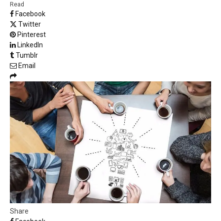
Read
Facebook
Twitter
Pinterest
LinkedIn
Tumblr
Email
Share