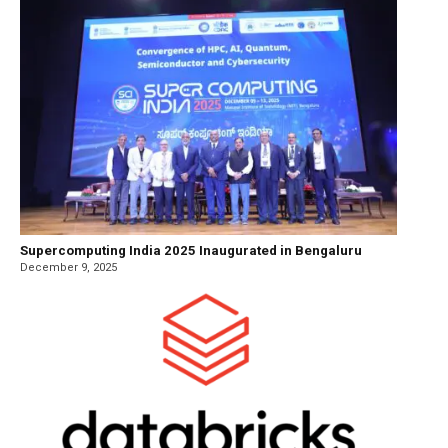
Supercomputing India 2025 Inaugurated in Bengaluru
December 9, 2025