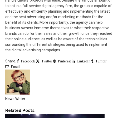
handle clients’ projects with ease. Despite the various amount of
talent in a full-service digital agency firm, the group is capable of
effectively and efficiently planning and implementing the latest
and the best advertising and/or marketing methods for the
benefit of its clients. More importantly, the agency can help
business owners immerse themselves to what their respective
brands can do for their sales and their growth once they reached
their online audience, as well as be aware of the technicalities
surrounding the different strategies being used to implement
the digital advertising campaigns.
Share.
Facebook
Twitter
Pinterest
LinkedIn
Tumblr
Email
News Writer
Related
Posts