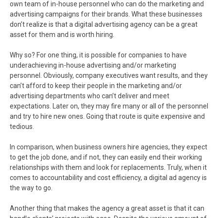
own team of in-house personnel who can do the marketing and
advertising campaigns for their brands. What these businesses
don’t realize is that a digital advertising agency can be a great
asset for them and is worth hiring.
Why so? For one thing, it is possible for companies to have
underachieving in-house advertising and/or marketing
personnel. Obviously, company executives want results, and they
can’t afford to keep their people in the marketing and/or
advertising departments who can’t deliver and meet
expectations. Later on, they may fire many or all of the personnel
and try to hire new ones. Going that route is quite expensive and
tedious.
In comparison, when business owners hire agencies, they expect
to get the job done, and if not, they can easily end their working
relationships with them and look for replacements. Truly, when it
comes to accountability and cost efficiency, a digital ad agency is
the way to go.
Another thing that makes the agency a great asset is that it can