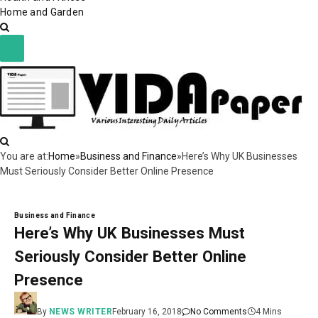
Home and Garden
You are at:
Home
»
Business and Finance
»
Here’s Why UK Businesses
Must Seriously Consider Better Online Presence
Business and Finance
Here’s Why UK Businesses Must
Seriously Consider Better Online
Presence
By
NEWS WRITER
February 16, 2018
No Comments
4 Mins