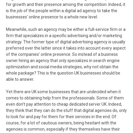
for growth and their presence among the competition. Indeed, it
is the job of the people within a digital ad agency to take the
businesses’ online presence to a whole new level.
Meanwhile, such an agency may be either a full-service firm or a
firm that specializes in a specific advertising and/or marketing
strategy. The former type of digital advertising agency is usually
preferred over the latter since it takes into account every aspect
of the companies’ online presence. So instead of a business
owner hiring an agency that only specializes in search engine
optimization and social media strategies, why not obtain the
whole package? This is the question UK businesses should be
able to answer.
Yet there are UK some businesses that are undecided when it
comes to obtaining help from the professionals. Some of them
even don’t pay attention to cheap dedicated server UK. Indeed,
they think that they can do the stuff that digital agencies do, only
to look for and pay for them for their services in the end. Of
course, for a lot of cautious owners, being hesitant with the
agencies is common, especially if they themselves have their