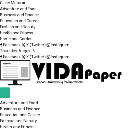
Close Menu
×
Adventure and Food
Business and Finance
Education and Career
Fashion and Beauty
Health and Fitness
Home and Garden
Facebook
X (Twitter)
Instagram
Thursday, August 6
Facebook
X (Twitter)
Instagram
Adventure and Food
Business and Finance
Education and Career
Fashion and Beauty
Health and Fitness