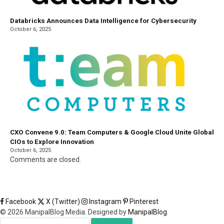
Databricks Announces Data Intelligence for Cybersecurity
October 6, 2025
CXO Convene 9.0: Team Computers & Google Cloud Unite Global
CIOs to Explore Innovation
October 6, 2025
Comments are closed.
Facebook
X (Twitter)
Instagram
Pinterest
© 2026 ManipalBlog Media. Designed by
ManipalBlog
.