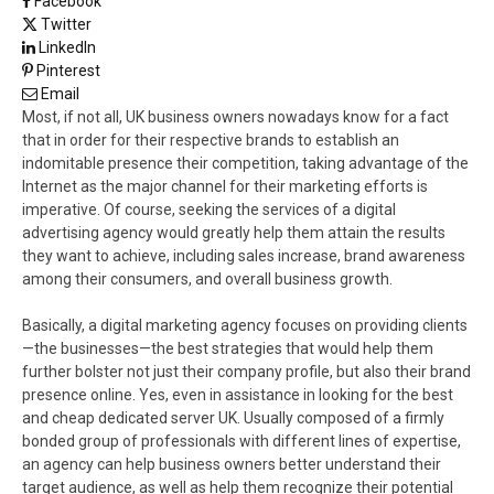
Facebook
Twitter
LinkedIn
Pinterest
Email
Most, if not all, UK business owners nowadays know for a fact
that in order for their respective brands to establish an
indomitable presence their competition, taking advantage of the
Internet as the major channel for their marketing efforts is
imperative. Of course, seeking the services of a digital
advertising agency would greatly help them attain the results
they want to achieve, including sales increase, brand awareness
among their consumers, and overall business growth.
Basically, a digital marketing agency focuses on providing clients
—the businesses—the best strategies that would help them
further bolster not just their company profile, but also their brand
presence online. Yes, even in assistance in looking for the best
and cheap dedicated server UK. Usually composed of a firmly
bonded group of professionals with different lines of expertise,
an agency can help business owners better understand their
target audience, as well as help them recognize their potential