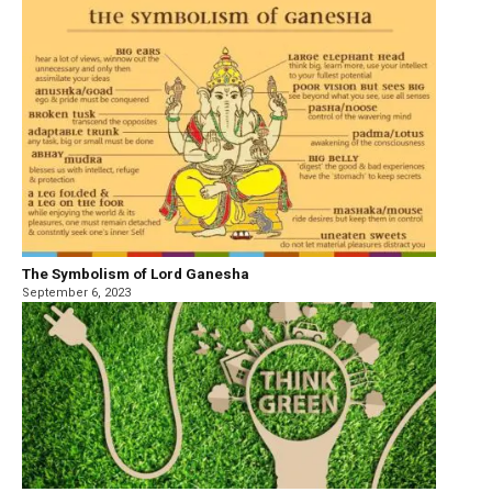
The Symbolism of Lord Ganesha
September 6, 2023