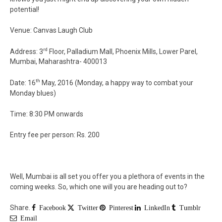
potential!
Venue: Canvas Laugh Club
rd
Address: 3
Floor, Palladium Mall, Phoenix Mills, Lower Parel,
Mumbai, Maharashtra- 400013
th
Date: 16
May, 2016 (Monday, a happy way to combat your
Monday blues)
Time: 8:30 PM onwards
Entry fee per person: Rs. 200
Well, Mumbai is all set you offer you a plethora of events in the
coming weeks. So, which one will you are heading out to?
Share.
Facebook
Twitter
Pinterest
LinkedIn
Tumblr
Email