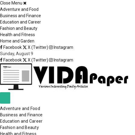
Close Menu
×
Adventure and Food
Business and Finance
Education and Career
Fashion and Beauty
Health and Fitness
Home and Garden
Facebook
X (Twitter)
Instagram
Sunday, August 9
Facebook
X (Twitter)
Instagram
Adventure and Food
Business and Finance
Education and Career
Fashion and Beauty
Health and Fitness