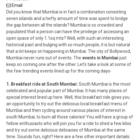
Email
Did you know that Mumbai is in fact a combination consisting
seven islands and a hefty amount of time was spent to bridge
the gap between all the islands? Mumbai is so crowded and
populated that a person can have the privilege of accessing an
open space of only 1.1sq mts? Well, with such an interesting
historical past and bulging with so much people, it is but natural
that a lot keeps on happening in Mumbai. The city of Bollywood,
Mumbai never runs out of events. The
events in Mumbai
just
keep on coming one after the other. Let’s take a look at some of
the few trending events lined up for the coming days-
1. Breakfast ride at South Mumbai:
South Mumbai is the most
celebrated and popular part of Mumbai. It has many places of
special interest lined up here. Well, this breakfast ride gives you
an opportunity to try out the delicious local breakfast menu of
Mumbai and then cycling around various places of interest in
south Mumbai, to burn all those calories! You will have a group of
fellow enthusiasts who will join you for a ride to shed a few kilos
and try out some delicious delicacies of Mumbai at the same
time. Sounds fun, right? Here are a few other important details: