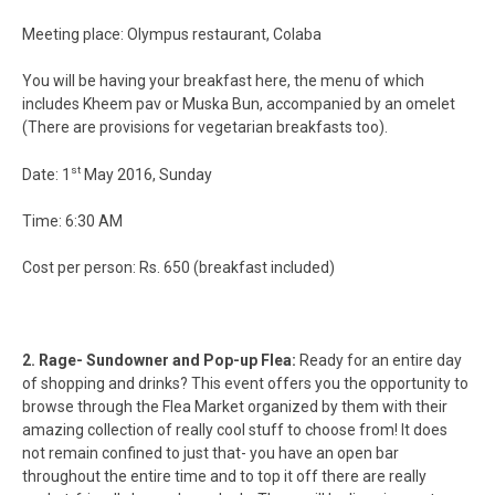
Meeting place: Olympus restaurant, Colaba
You will be having your breakfast here, the menu of which
includes Kheem pav or Muska Bun, accompanied by an omelet
(There are provisions for vegetarian breakfasts too).
st
Date: 1
May 2016, Sunday
Time: 6:30 AM
Cost per person: Rs. 650 (breakfast included)
2. Rage- Sundowner and Pop-up Flea:
Ready for an entire day
of shopping and drinks? This event offers you the opportunity to
browse through the Flea Market organized by them with their
amazing collection of really cool stuff to choose from! It does
not remain confined to just that- you have an open bar
throughout the entire time and to top it off there are really