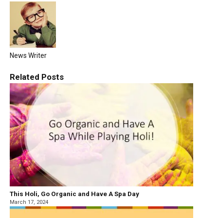
News Writer
Related
Posts
This Holi, Go Organic and Have A Spa Day
March 17, 2024