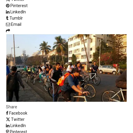
Pinterest
LinkedIn
Tumblr
Email
Share
Facebook
Twitter
LinkedIn
Pinterest