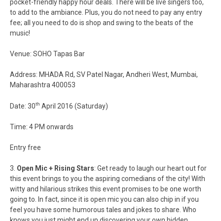
pocket-friendly happy hour deals. There will be live singers too,
to add to the ambiance. Plus, you do not need to pay any entry
fee; all you need to do is shop and swing to the beats of the
music!
Venue: SOHO Tapas Bar
Address: MHADA Rd, SV Patel Nagar, Andheri West, Mumbai,
Maharashtra 400053
th
Date: 30
April 2016 (Saturday)
Time: 4 PM onwards
Entry free
3.
Open Mic + Rising Stars
: Get ready to laugh our heart out for
this event brings to you the aspiring comedians of the city! With
witty and hilarious strikes this event promises to be one worth
going to. In fact, since it is open mic you can also chip in if you
feel you have some humorous tales and jokes to share. Who
knows you just might end up discovering your own hidden