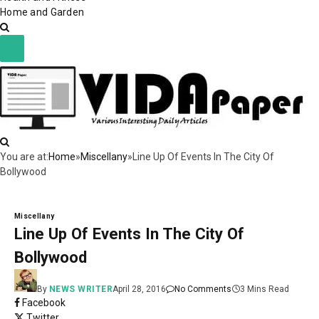
Home and Garden
You are at:
Home
»
Miscellany
»
Line Up Of Events In The City Of
Bollywood
Miscellany
Line Up Of Events In The City Of
Bollywood
By
NEWS WRITER
April 28, 2016
No Comments
3 Mins Read
Facebook
Twitter