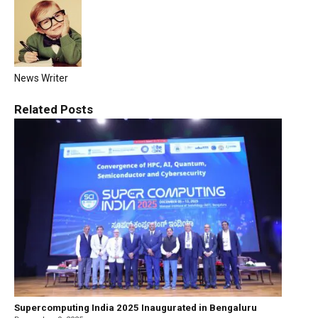
News Writer
Related
Posts
Supercomputing India 2025 Inaugurated in Bengaluru