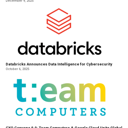
December 9, 2025
Databricks Announces Data Intelligence for Cybersecurity
October 6, 2025
CXO Convene 9.0: Team Computers & Google Cloud Unite Global