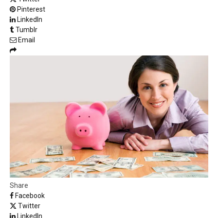
Pinterest
LinkedIn
Tumblr
Email
Share
Facebook
Twitter
LinkedIn