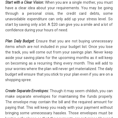
Start with a Clear Vision:
When you are a single mother, you must
have a clear idea about your requirements. You may be going
through a personal crisis, the credit card debts, some
unavoidable expenditure can only add up your stress level. So
start by saving only a bit. A $20 can give you a smile and a lot of
confidence during your hours of need.
Plan Daily Budget:
Ensure that you are not buying unnecessary
items which are not included in your budget list. Once you lose
the track, you will come out from your savings plan. Never keep
aside your saving plans for the upcoming months as it will keep
on becoming as a recurring thing every month. This will add to
your worries where the plan will never get materialized. The daily
budget will ensure that you stick to your plan even if you are on a
shopping spree.
Create Separate Envelopes:
Though it may seem childish, you can
make separate envelopes for maintaining the funds properly.
The envelope may contain the bill and the required amount for
paying that. This will keep you ready with your payment without
bringing some unnecessary hassles. Those envelopes must be