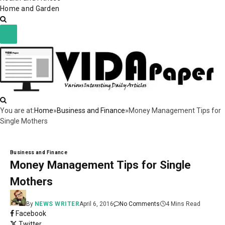
Home and Garden
You are at:
Home
»
Business and Finance
»
Money Management Tips for
Single Mothers
Business and Finance
Money Management Tips for Single
Mothers
By
NEWS WRITER
April 6, 2016
No Comments
4 Mins Read
Facebook
Twitter