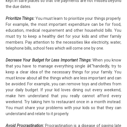
kept in safe places so that the payments are not missed beyond
the due dates.
Prioritize Things:
You must learn to prioritize your things properly.
For example, the most important expenditure can be for food,
education, medical requirement and other household bills. You
must try to keep a healthy diet for your kids and other family
members. Pay attention to the necessities like electricity, water,
telephone bills, school fees which will come one by one.
Decrease Your Budget for Less Important Things:
When you know
that you have to manage everything single â€“handedly, try to
keep a clear idea of the necessary things for your family. You
must know about all the things which are less important and can
be avoided. For example, you can remove toys and clothes from
your daily budget. If your kid loves dining out every weekend,
make him understand that you really cannot afford every
weekend. Try taking him to restaurant once in a month instead.
You must share your problems with your kids so that they can
understand and relate to it properly.
Avoid Procrastination:
Procrastination is a disease of paying late