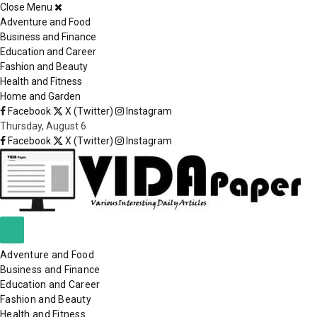
Close Menu
×
Adventure and Food
Business and Finance
Education and Career
Fashion and Beauty
Health and Fitness
Home and Garden
Facebook
X (Twitter)
Instagram
Thursday, August 6
Facebook
X (Twitter)
Instagram
Adventure and Food
Business and Finance
Education and Career
Fashion and Beauty
Health and Fitness