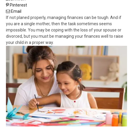
Pinterest
Email
If not planed properly, managing finances can be tough. And if
you are a single mother, then the task sometimes seems
impossible. You may be coping with the loss of your spouse or
divorced, but you must be managing your finances well to raise
your child in a proper way.