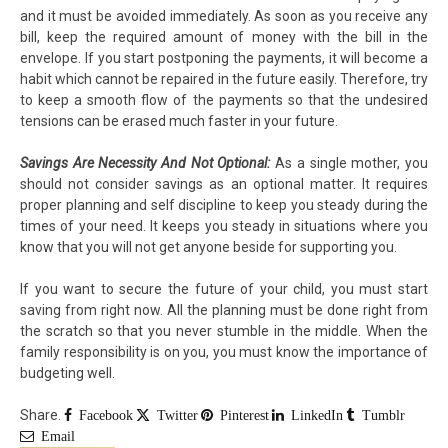
and it must be avoided immediately. As soon as you receive any
bill, keep the required amount of money with the bill in the
envelope. If you start postponing the payments, it will become a
habit which cannot be repaired in the future easily. Therefore, try
to keep a smooth flow of the payments so that the undesired
tensions can be erased much faster in your future.
Savings Are Necessity And Not Optional:
As a single mother, you
should not consider savings as an optional matter. It requires
proper planning and self discipline to keep you steady during the
times of your need. It keeps you steady in situations where you
know that you will not get anyone beside for supporting you.
If you want to secure the future of your child, you must start
saving from right now. All the planning must be done right from
the scratch so that you never stumble in the middle. When the
family responsibility is on you, you must know the importance of
budgeting well.
Share.
Facebook
Twitter
Pinterest
LinkedIn
Tumblr
Email