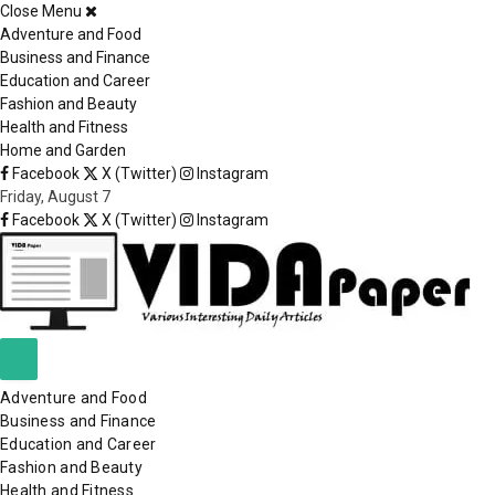
Close Menu
×
Adventure and Food
Business and Finance
Education and Career
Fashion and Beauty
Health and Fitness
Home and Garden
Facebook
X (Twitter)
Instagram
Friday, August 7
Facebook
X (Twitter)
Instagram
Adventure and Food
Business and Finance
Education and Career
Fashion and Beauty
Health and Fitness