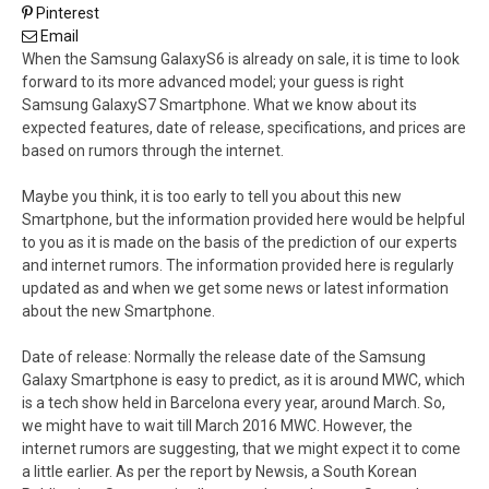
Pinterest
Email
When the Samsung GalaxyS6 is already on sale, it is time to look
forward to its more advanced model; your guess is right
Samsung GalaxyS7 Smartphone. What we know about its
expected features, date of release, specifications, and prices are
based on rumors through the internet.
Maybe you think, it is too early to tell you about this new
Smartphone, but the information provided here would be helpful
to you as it is made on the basis of the prediction of our experts
and internet rumors. The information provided here is regularly
updated as and when we get some news or latest information
about the new Smartphone.
Date of release: Normally the release date of the Samsung
Galaxy Smartphone is easy to predict, as it is around MWC, which
is a tech show held in Barcelona every year, around March. So,
we might have to wait till March 2016 MWC. However, the
internet rumors are suggesting, that we might expect it to come
a little earlier. As per the report by Newsis, a South Korean