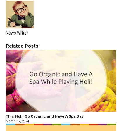
News Writer
Related
Posts
This Holi, Go Organic and Have A Spa Day
March 17, 2024