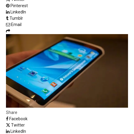
Pinterest
LinkedIn
Tumblr
Email
Share
Facebook
Twitter
LinkedIn