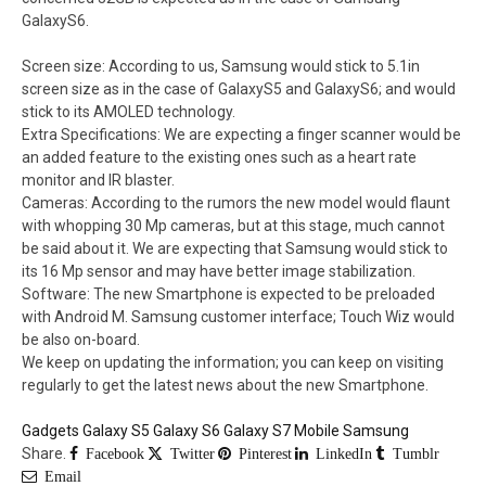
GalaxyS6.
Screen size: According to us, Samsung would stick to 5.1in
screen size as in the case of GalaxyS5 and GalaxyS6; and would
stick to its AMOLED technology.
Extra Specifications: We are expecting a finger scanner would be
an added feature to the existing ones such as a heart rate
monitor and IR blaster.
Cameras: According to the rumors the new model would flaunt
with whopping 30 Mp cameras, but at this stage, much cannot
be said about it. We are expecting that Samsung would stick to
its 16 Mp sensor and may have better image stabilization.
Software: The new Smartphone is expected to be preloaded
with Android M. Samsung customer interface; Touch Wiz would
be also on-board.
We keep on updating the information; you can keep on visiting
regularly to get the latest news about the new Smartphone.
Gadgets
Galaxy S5
Galaxy S6
Galaxy S7
Mobile
Samsung
Share.
Facebook
Twitter
Pinterest
LinkedIn
Tumblr
Email