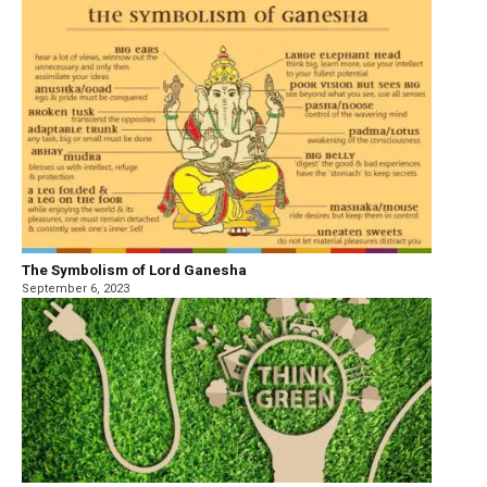
The Symbolism of Lord Ganesha
September 6, 2023