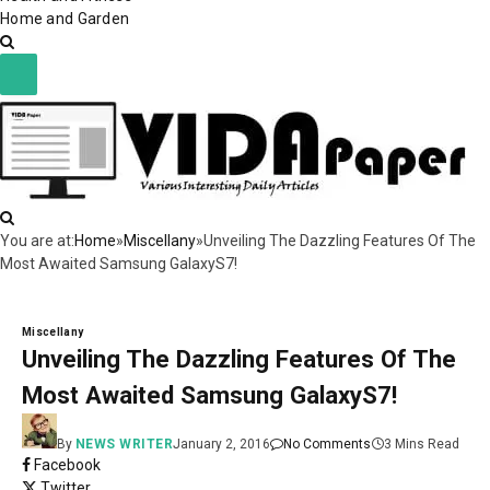
Home and Garden
You are at:
Home
»
Miscellany
»
Unveiling The Dazzling Features Of The
Most Awaited Samsung GalaxyS7!
Miscellany
Unveiling The Dazzling Features Of The
Most Awaited Samsung GalaxyS7!
By
NEWS WRITER
January 2, 2016
No Comments
3 Mins Read
Facebook
Twitter