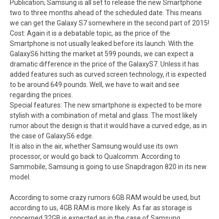
Publication; Samsung is all set to release the new Smartphone
two to three months ahead of the scheduled date. This means
we can get the Galaxy S7 somewhere in the second part of 2015!
Cost: Again it is a debatable topic, as the price of the
Smartphone is not usually leaked before its launch. With the
GalaxyS6 hitting the market at 599 pounds, we can expect a
dramatic difference in the price of the GalaxyS7. Unless it has
added features such as curved screen technology, it is expected
to be around 649 pounds. Well, we have to wait and see
regarding the prices.
Special features: The new smartphone is expected to be more
stylish with a combination of metal and glass. The most likely
rumor about the design is that it would have a curved edge, as in
the case of GalaxyS6 edge.
It is also in the air, whether Samsung would use its own
processor, or would go back to Qualcomm. According to
Sammobile, Samsung is going to use Snapdragon 820 in its new
model.
According to some crazy rumors 6GB RAM would be used, but
according to us, 4GB RAM is more likely. As far as storage is
concerned 32GB is expected as in the case of Samsung