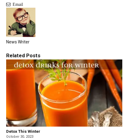
Email
News Writer
Related
Posts
Detox This Winter
October 30, 2023