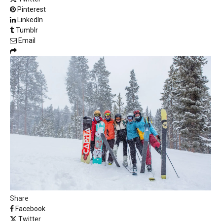
Pinterest
LinkedIn
Tumblr
Email
Share
Facebook
Twitter