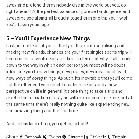
away and pretend there’s nobody else in the world but you, go
right ahead! It’s the perfect balance of pure self-indulgence and
awesome socialising, all brought together in one trip you’ll wish
you’d taken years ago.
5 – You’ll Experience New Things
Last but not least, if you’re the type that’s into socialising and
making new friends, chances are your first singles sports trip will
become the adventure of a lifetime. In terms of why, it all comes
down to the way in which each person you meet will no doubt
introduce you to new things, new places, new ideas or at least
new ways of
doing
things. As such, it’s inevitable that you’ll come
out the other end with much broader horizons and a new
perspective on life in general. It’s one thing to take a trip and
revel in the relaxation of staying within your comfort zone, but at
the same time there’s really nothing quite like experiencing new
and amazing things for the first time.
And on this kind of trip, you get to do both!
Share.
Facebook
Twitter
Pinterest
LinkedIn
Tumblr