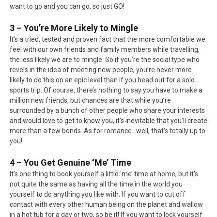
want to go and you can go, so just GO!
3 – You’re More Likely to Mingle
It’s a tried, tested and proven fact that the more comfortable we
feel with our own friends and family members while travelling,
the less likely we are to mingle. So if you’re the social type who
revels in the idea of meeting new people, you’re never more
likely to do this on an epic level than if you head out for a solo
sports trip. Of course, there’s nothing to say you have to make a
million new friends, but chances are that while you’re
surrounded by a bunch of other people who share your interests
and would love to get to know you, it’s inevitable that you’ll create
more than a few bonds. As for romance…well, that’s totally up to
you!
4 – You Get Genuine ‘Me’ Time
It’s one thing to book yourself a little ‘me’ time at home, but it’s
not quite the same as having all the time in the world you
yourself to do anything you like with. If you want to cut off
contact with every other human being on the planet and wallow
in a hot tub for a day or two, so be it! If you want to lock yourself