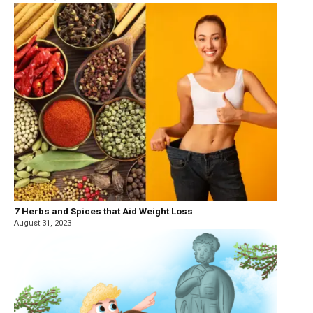
7 Herbs and Spices that Aid Weight Loss
August 31, 2023