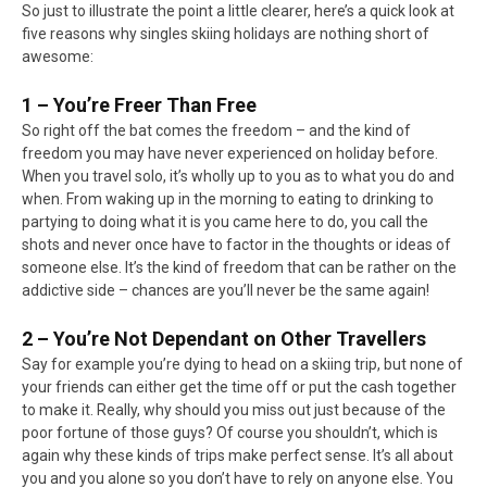
So just to illustrate the point a little clearer, here’s a quick look at
five reasons why singles skiing holidays are nothing short of
awesome:
1 – You’re Freer Than Free
So right off the bat comes the freedom – and the kind of
freedom you may have never experienced on holiday before.
When you travel solo, it’s wholly up to you as to what you do and
when. From waking up in the morning to eating to drinking to
partying to doing what it is you came here to do, you call the
shots and never once have to factor in the thoughts or ideas of
someone else. It’s the kind of freedom that can be rather on the
addictive side – chances are you’ll never be the same again!
2 – You’re Not Dependant on Other Travellers
Say for example you’re dying to head on a skiing trip, but none of
your friends can either get the time off or put the cash together
to make it. Really, why should you miss out just because of the
poor fortune of those guys? Of course you shouldn’t, which is
again why these kinds of trips make perfect sense. It’s all about
you and you alone so you don’t have to rely on anyone else. You