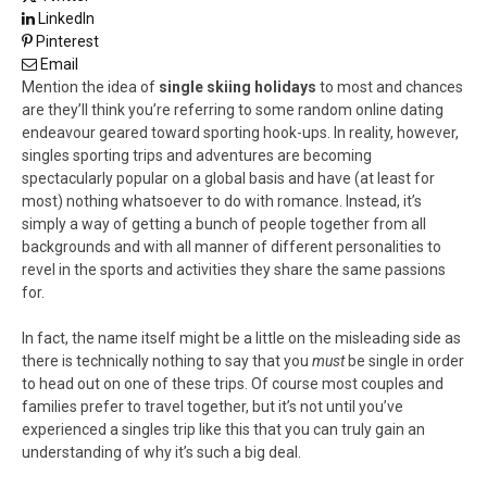
LinkedIn
Pinterest
Email
Mention the idea of
single skiing holidays
to most and chances
are they’ll think you’re referring to some random online dating
endeavour geared toward sporting hook-ups. In reality, however,
singles sporting trips and adventures are becoming
spectacularly popular on a global basis and have (at least for
most) nothing whatsoever to do with romance. Instead, it’s
simply a way of getting a bunch of people together from all
backgrounds and with all manner of different personalities to
revel in the sports and activities they share the same passions
for.
In fact, the name itself might be a little on the misleading side as
there is technically nothing to say that you
must
be single in order
to head out on one of these trips. Of course most couples and
families prefer to travel together, but it’s not until you’ve
experienced a singles trip like this that you can truly gain an
understanding of why it’s such a big deal.