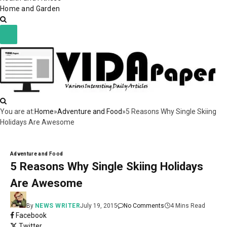
Home and Garden
You are at:
Home
»
Adventure and Food
»
5 Reasons Why Single Skiing
Holidays Are Awesome
Adventure and Food
5 Reasons Why Single Skiing Holidays
Are Awesome
By
NEWS WRITER
July 19, 2015
No Comments
4 Mins Read
Facebook
Twitter