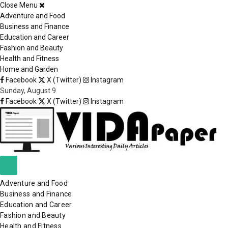
Close Menu
×
Adventure and Food
Business and Finance
Education and Career
Fashion and Beauty
Health and Fitness
Home and Garden
Facebook
X (Twitter)
Instagram
Sunday, August 9
Facebook
X (Twitter)
Instagram
Adventure and Food
Business and Finance
Education and Career
Fashion and Beauty
Health and Fitness