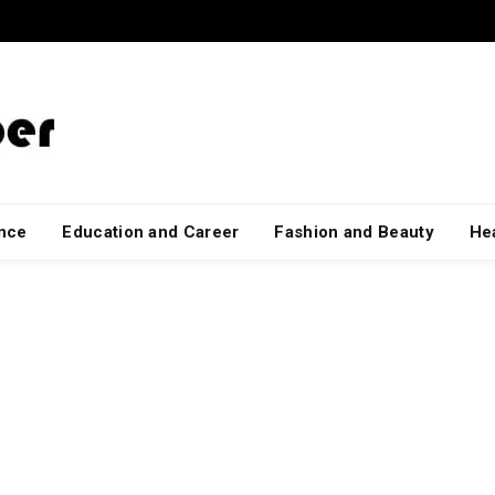
ance
Education and Career
Fashion and Beauty
Hea