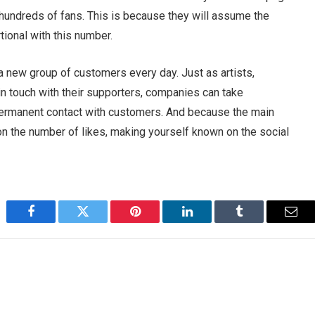
 hundreds of fans. This is because they will assume the
tional with this number.
a new group of customers every day. Just as artists,
 in touch with their supporters, companies can take
permanent contact with customers. And because the main
on the number of likes, making yourself known on the social
Facebook
Twitter
Pinterest
LinkedIn
Tumblr
Emai