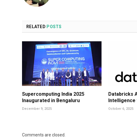
RELATED
POSTS
Supercomputing India 2025
Databricks 
Inaugurated in Bengaluru
Intelligence
December 9, 2025
October 6, 2025
Comments are closed.