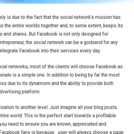
y is due to the fact that the social network’s mission has
 the entire worlds together and, to some extent, keeps its
kes and shares. But Facebook is not only designed for
entrepreneur, the social network can be a godsend for any
ntegrate Facebook into their services every day.
cial networks, most of the clients will choose Facebook as
ionale is a simple one. In addition to being by far the most
ss due to its dynamism and the ability to provide both
dvertising platform.
tion to another level. Just imagine all your blog posts,
ire world. This is the perfect start towards a profitable
, you need to ensure you are known, appreciated and
Facebook fans is because user will always choose a page