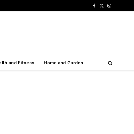
Facebook
X
Instagram
(Twitter)
lth and Fitness
Home and Garden