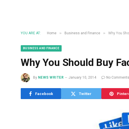
»
»
YOU ARE AT:
Home
Business and Finance
Why You Sho
BUSINESS AND FINANCE
Why You Should Buy Fa
By
NEWS WRITER
January 10, 2014
No Comment
Facebook
Twitter
Pinter