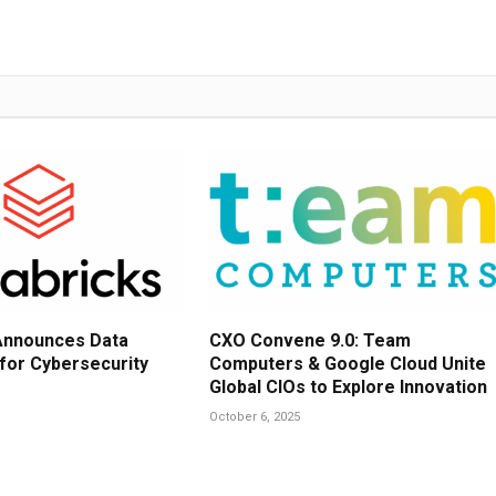
Announces Data
CXO Convene 9.0: Team
 for Cybersecurity
Computers & Google Cloud Unite
Global CIOs to Explore Innovation
October 6, 2025