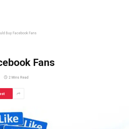
uld Buy Facebook Fans
cebook Fans
s
2 Mins Read
est