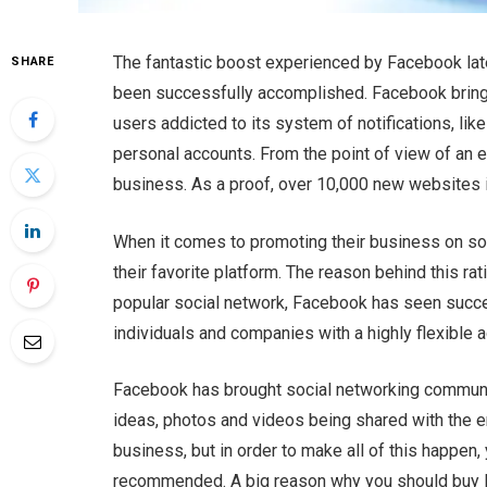
The fantastic boost experienced by Facebook latel
SHARE
been successfully accomplished. Facebook brings
users addicted to its system of notifications, li
personal accounts. From the point of view of an 
business. As a proof, over 10,000 new websites i
When it comes to promoting their business on so
their favorite platform. The reason behind this rat
popular social network, Facebook has seen succe
individuals and companies with a highly flexible a
Facebook has brought social networking communica
ideas, photos and videos being shared with the ent
business, but in order to make all of this happen
recommended. A big reason why you should buy 