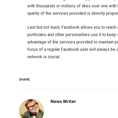
with thousands or millions of likes over one with
quality of the services provided is directly propor
Last but not least, Facebook allows you to reach 
politicians and other personalities use it to keep
advantage of the services provided to maintain 
focus of a regular Facebook user will always be 
network is crucial.
SHARE.
News Writer