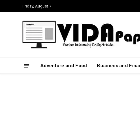
Friday, August 7
Adventure and Food
Business and Fin