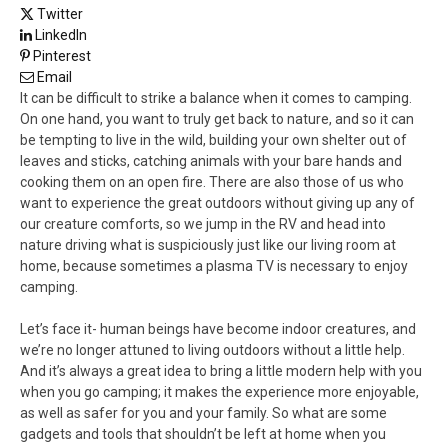
Twitter
LinkedIn
Pinterest
Email
It can be difficult to strike a balance when it comes to camping.
On one hand, you want to truly get back to nature, and so it can
be tempting to live in the wild, building your own shelter out of
leaves and sticks, catching animals with your bare hands and
cooking them on an open fire. There are also those of us who
want to experience the great outdoors without giving up any of
our creature comforts, so we jump in the RV and head into
nature driving what is suspiciously just like our living room at
home, because sometimes a plasma TV is necessary to enjoy
camping.
Let’s face it- human beings have become indoor creatures, and
we’re no longer attuned to living outdoors without a little help.
And it’s always a great idea to bring a little modern help with you
when you go camping; it makes the experience more enjoyable,
as well as safer for you and your family. So what are some
gadgets and tools that shouldn’t be left at home when you