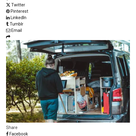
Twitter
Pinterest
LinkedIn
Tumblr
Email
Share
Facebook