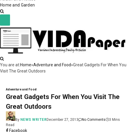
Home and Garden
You are at:
Home
»
Adventure and Food
»
Great Gadgets For When You
Visit The Great Outdoors
Adventure and Food
Great Gadgets For When You Visit The
Great Outdoors
By
NEWS WRITER
December 27, 2013
No Comments
3 Mins
Read
Facebook