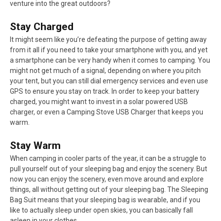
venture into the great outdoors?
Stay Charged
It might seem like you’re defeating the purpose of getting away
from it all if you need to take your smartphone with you, and yet
a smartphone can be very handy when it comes to camping. You
might not get much of a signal, depending on where you pitch
your tent, but you can still dial emergency services and even use
GPS to ensure you stay on track. In order to keep your battery
charged, you might want to invest in a solar powered USB
charger, or even a Camping Stove USB Charger that keeps you
warm.
Stay Warm
When camping in cooler parts of the year, it can be a struggle to
pull yourself out of your sleeping bag and enjoy the scenery. But
now you can enjoy the scenery, even move around and explore
things, all without getting out of your sleeping bag. The Sleeping
Bag Suit means that your sleeping bag is wearable, and if you
like to actually sleep under open skies, you can basically fall
asleep in your clothes.