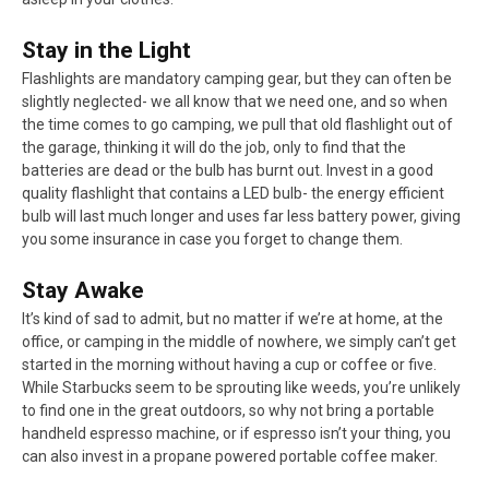
Stay in the Light
Flashlights are mandatory camping gear, but they can often be
slightly neglected- we all know that we need one, and so when
the time comes to go camping, we pull that old flashlight out of
the garage, thinking it will do the job, only to find that the
batteries are dead or the bulb has burnt out. Invest in a good
quality flashlight that contains a LED bulb- the energy efficient
bulb will last much longer and uses far less battery power, giving
you some insurance in case you forget to change them.
Stay Awake
It’s kind of sad to admit, but no matter if we’re at home, at the
office, or camping in the middle of nowhere, we simply can’t get
started in the morning without having a cup or coffee or five.
While Starbucks seem to be sprouting like weeds, you’re unlikely
to find one in the great outdoors, so why not bring a portable
handheld espresso machine, or if espresso isn’t your thing, you
can also invest in a propane powered portable coffee maker.