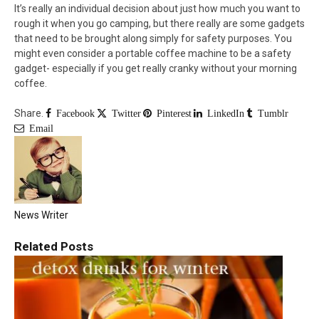
It’s really an individual decision about just how much you want to
rough it when you go camping, but there really are some gadgets
that need to be brought along simply for safety purposes. You
might even consider a portable coffee machine to be a safety
gadget- especially if you get really cranky without your morning
coffee.
Share.
Facebook
Twitter
Pinterest
LinkedIn
Tumblr
Email
News Writer
Related
Posts