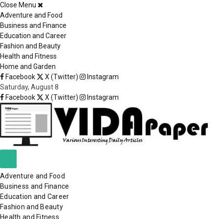
Close Menu
×
Adventure and Food
Business and Finance
Education and Career
Fashion and Beauty
Health and Fitness
Home and Garden
Facebook
X (Twitter)
Instagram
Saturday, August 8
Facebook
X (Twitter)
Instagram
Adventure and Food
Business and Finance
Education and Career
Fashion and Beauty
Health and Fitness