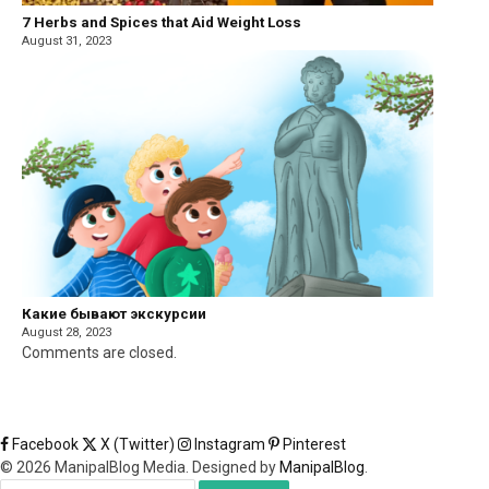
7 Herbs and Spices that Aid Weight Loss
August 31, 2023
Какие бывают экскурсии
August 28, 2023
Comments are closed.
Facebook
X (Twitter)
Instagram
Pinterest
© 2026 ManipalBlog Media. Designed by
ManipalBlog
.