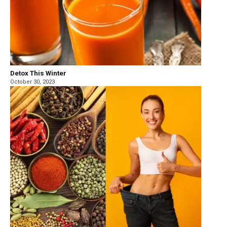
Detox This Winter
October 30, 2023