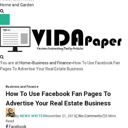
Home and Garden
You are at:
Home
»
Business and Finance
»
How To Use Facebook Fan
Pages To Advertise Your Real Estate Business
Business and Finance
How To Use Facebook Fan Pages To
Advertise Your Real Estate Business
By
NEWS WRITER
November 21, 2013
No Comments
3 Mins
Read
Facebook