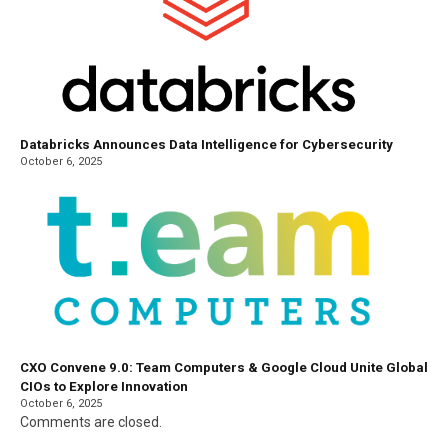
Databricks Announces Data Intelligence for Cybersecurity
October 6, 2025
CXO Convene 9.0: Team Computers & Google Cloud Unite Global
CIOs to Explore Innovation
October 6, 2025
Comments are closed.