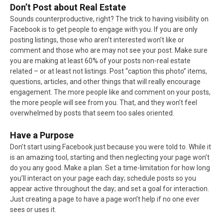
Don’t Post about Real Estate
Sounds counterproductive, right? The trick to having visibility on
Facebook is to get people to engage with you. If you are only
posting listings, those who aren’t interested won’t like or
comment and those who are may not see your post. Make sure
you are making at least 60% of your posts non-real estate
related – or at least not listings. Post “caption this photo” items,
questions, articles, and other things that will really encourage
engagement. The more people like and comment on your posts,
the more people will see from you. That, and they won’t feel
overwhelmed by posts that seem too sales oriented.
Have a Purpose
Don’t start using Facebook just because you were told to. While it
is an amazing tool, starting and then neglecting your page won’t
do you any good. Make a plan. Set a time-limitation for how long
you’ll interact on your page each day; schedule posts so you
appear active throughout the day; and set a goal for interaction.
Just creating a page to have a page won’t help if no one ever
sees or uses it.