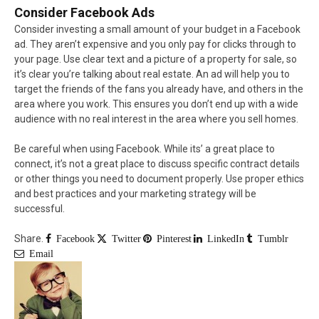
Consider Facebook Ads
Consider investing a small amount of your budget in a Facebook
ad. They aren’t expensive and you only pay for clicks through to
your page. Use clear text and a picture of a property for sale, so
it’s clear you’re talking about real estate. An ad will help you to
target the friends of the fans you already have, and others in the
area where you work. This ensures you don’t end up with a wide
audience with no real interest in the area where you sell homes.
Be careful when using Facebook. While its’ a great place to
connect, it’s not a great place to discuss specific contract details
or other things you need to document properly. Use proper ethics
and best practices and your marketing strategy will be
successful.
Share.
Facebook
Twitter
Pinterest
LinkedIn
Tumblr
Email