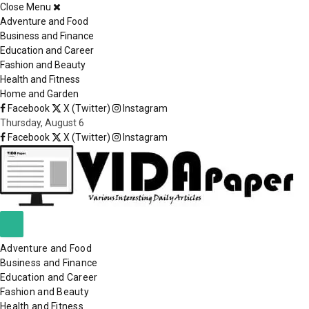
Close Menu
×
Adventure and Food
Business and Finance
Education and Career
Fashion and Beauty
Health and Fitness
Home and Garden
Facebook
X (Twitter)
Instagram
Thursday, August 6
Facebook
X (Twitter)
Instagram
Adventure and Food
Business and Finance
Education and Career
Fashion and Beauty
Health and Fitness