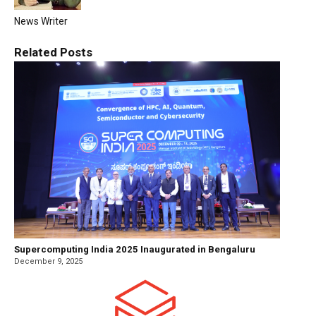
News Writer
Related
Posts
Supercomputing India 2025 Inaugurated in Bengaluru
December 9, 2025