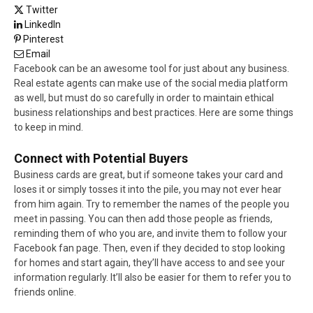
Twitter
LinkedIn
Pinterest
Email
Facebook can be an awesome tool for just about any business.
Real estate agents can make use of the social media platform
as well, but must do so carefully in order to maintain ethical
business relationships and best practices. Here are some things
to keep in mind.
Connect with Potential Buyers
Business cards are great, but if someone takes your card and
loses it or simply tosses it into the pile, you may not ever hear
from him again. Try to remember the names of the people you
meet in passing. You can then add those people as friends,
reminding them of who you are, and invite them to follow your
Facebook fan page. Then, even if they decided to stop looking
for homes and start again, they’ll have access to and see your
information regularly. It’ll also be easier for them to refer you to
friends online.