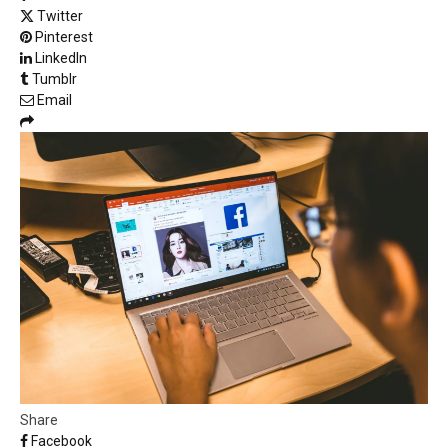
Twitter
Pinterest
LinkedIn
Tumblr
Email
Share
Facebook