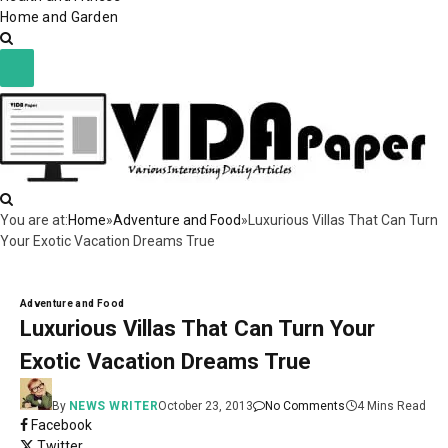
Home and Garden
You are at:
Home
»
Adventure and Food
»
Luxurious Villas That Can Turn
Your Exotic Vacation Dreams True
Adventure and Food
Luxurious Villas That Can Turn Your
Exotic Vacation Dreams True
By
NEWS WRITER
October 23, 2013
No Comments
4 Mins Read
Facebook
Twitter