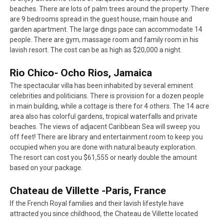
beaches. There are lots of palm trees around the property. There
are 9 bedrooms spread in the guest house, main house and
garden apartment. The large dings pace can accommodate 14
people. There are gym, massage room and family room in his
lavish resort. The cost can be as high as $20,000 a night.
Rio Chico- Ocho Rios, Jamaica
The spectacular villa has been inhabited by several eminent
celebrities and politicians. There is provision for a dozen people
in main building, while a cottage is there for 4 others. The 14 acre
area also has colorful gardens, tropical waterfalls and private
beaches. The views of adjacent Caribbean Sea will sweep you
off feet! There are library and entertainment room to keep you
occupied when you are done with natural beauty exploration.
The resort can cost you $61,555 or nearly double the amount
based on your package.
Chateau de Villette -Paris, France
If the French Royal families and their lavish lifestyle have
attracted you since childhood, the Chateau de Villette located