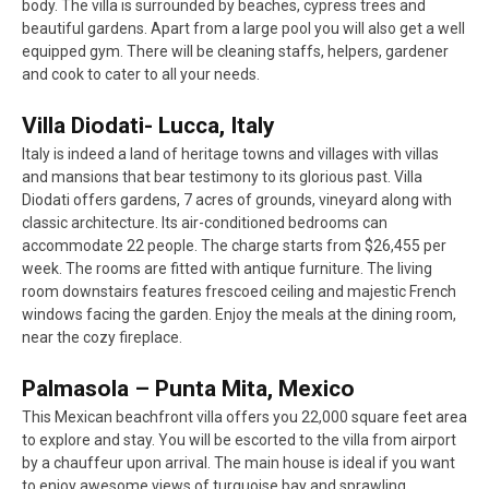
body. The villa is surrounded by beaches, cypress trees and
beautiful gardens. Apart from a large pool you will also get a well
equipped gym. There will be cleaning staffs, helpers, gardener
and cook to cater to all your needs.
Villa Diodati- Lucca, Italy
Italy is indeed a land of heritage towns and villages with villas
and mansions that bear testimony to its glorious past. Villa
Diodati offers gardens, 7 acres of grounds, vineyard along with
classic architecture. Its air-conditioned bedrooms can
accommodate 22 people. The charge starts from $26,455 per
week. The rooms are fitted with antique furniture. The living
room downstairs features frescoed ceiling and majestic French
windows facing the garden. Enjoy the meals at the dining room,
near the cozy fireplace.
Palmasola – Punta Mita, Mexico
This Mexican beachfront villa offers you 22,000 square feet area
to explore and stay. You will be escorted to the villa from airport
by a chauffeur upon arrival. The main house is ideal if you want
to enjoy awesome views of turquoise bay and sprawling