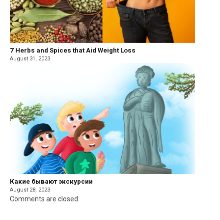
7 Herbs and Spices that Aid Weight Loss
August 31, 2023
Какие бывают экскурсии
August 28, 2023
Comments are closed.