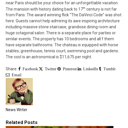
near Paris should be your choice for an unforgettable vacation.
th
The mansion with history dating back to 17
century is not far
from Paris. The award winning flick “The DaVinci Code” was shot
here. Guests cannot help admiring its awe inspiring architecture
including massive stone staircase, grandiose dining room and
huge octagonal salon. There is a separate place for parties or
similar events. The property has 10 bedrooms and all f them
have separate bathrooms. The chateau is equipped with horse
stables, greenhouse, tennis court, swimming pool and gardens.
The cost is an astronomical is $11,675 per night.
Share.
Facebook
Twitter
Pinterest
LinkedIn
Tumblr
Email
News Writer
Related
Posts