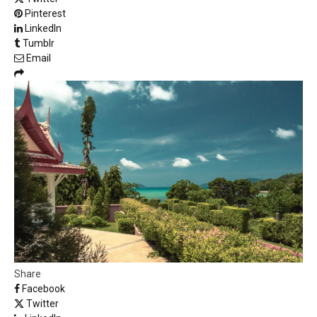
Pinterest
LinkedIn
Tumblr
Email
Share
Facebook
Twitter