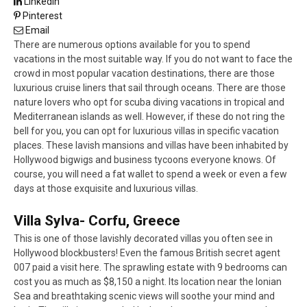
LinkedIn
Pinterest
Email
There are numerous options available for you to spend
vacations in the most suitable way. If you do not want to face the
crowd in most popular vacation destinations, there are those
luxurious cruise liners that sail through oceans. There are those
nature lovers who opt for scuba diving vacations in tropical and
Mediterranean islands as well. However, if these do not ring the
bell for you, you can opt for luxurious villas in specific vacation
places. These lavish mansions and villas have been inhabited by
Hollywood bigwigs and business tycoons everyone knows. Of
course, you will need a fat wallet to spend a week or even a few
days at those exquisite and luxurious villas.
Villa Sylva- Corfu, Greece
This is one of those lavishly decorated villas you often see in
Hollywood blockbusters! Even the famous British secret agent
007 paid a visit here. The sprawling estate with 9 bedrooms can
cost you as much as $8,150 a night. Its location near the Ionian
Sea and breathtaking scenic views will soothe your mind and