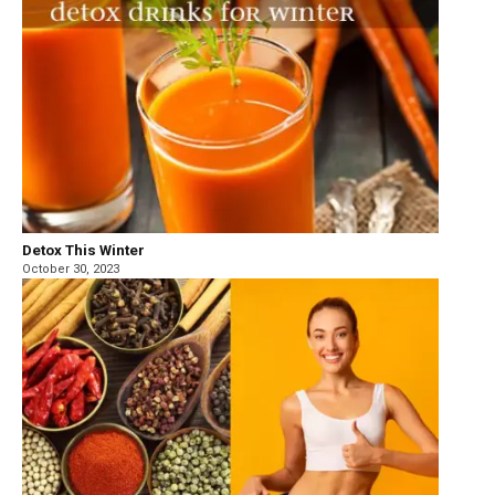
Detox This Winter
October 30, 2023