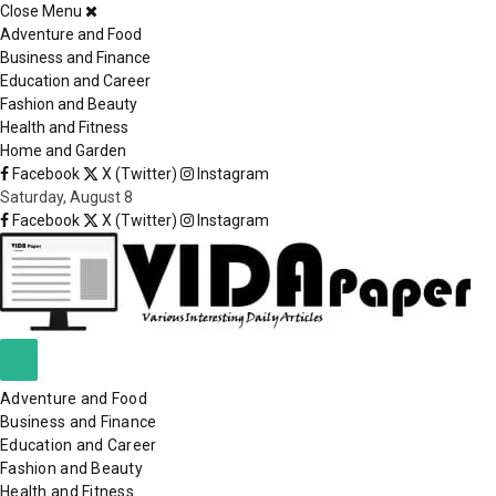
Close Menu
×
Adventure and Food
Business and Finance
Education and Career
Fashion and Beauty
Health and Fitness
Home and Garden
Facebook
X (Twitter)
Instagram
Saturday, August 8
Facebook
X (Twitter)
Instagram
Adventure and Food
Business and Finance
Education and Career
Fashion and Beauty
Health and Fitness