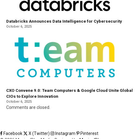
Databricks Announces Data Intelligence for Cybersecurity
October 6, 2025
CXO Convene 9.0: Team Computers & Google Cloud Unite Global
CIOs to Explore Innovation
October 6, 2025
Comments are closed.
Facebook
X (Twitter)
Instagram
Pinterest