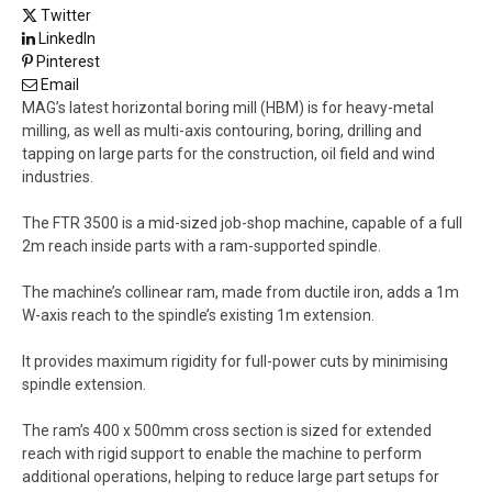
Twitter
LinkedIn
Pinterest
Email
MAG’s latest horizontal boring mill (HBM) is for heavy-metal
milling, as well as multi-axis contouring, boring, drilling and
tapping on large parts for the construction, oil field and wind
industries.
The FTR 3500 is a mid-sized job-shop machine, capable of a full
2m reach inside parts with a ram-supported spindle.
The machine’s collinear ram, made from ductile iron, adds a 1m
W-axis reach to the spindle’s existing 1m extension.
It provides maximum rigidity for full-power cuts by minimising
spindle extension.
The ram’s 400 x 500mm cross section is sized for extended
reach with rigid support to enable the machine to perform
additional operations, helping to reduce large part setups for