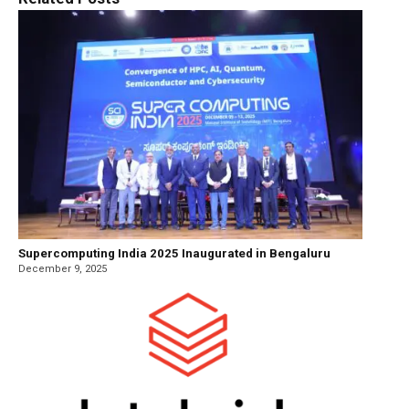
Supercomputing India 2025 Inaugurated in Bengaluru
December 9, 2025