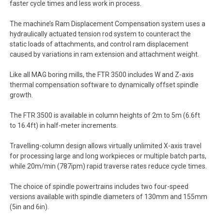
faster cycle times and less work in process.
The machine’s Ram Displacement Compensation system uses a
hydraulically actuated tension rod system to counteract the
static loads of attachments, and control ram displacement
caused by variations in ram extension and attachment weight.
Like all MAG boring mills, the FTR 3500 includes W and Z-axis
thermal compensation software to dynamically offset spindle
growth.
The FTR 3500 is available in column heights of 2m to 5m (6.6ft
to 16.4ft) in half-meter increments.
Travelling-column design allows virtually unlimited X-axis travel
for processing large and long workpieces or multiple batch parts,
while 20m/min (787ipm) rapid traverse rates reduce cycle times.
The choice of spindle powertrains includes two four-speed
versions available with spindle diameters of 130mm and 155mm
(5in and 6in).