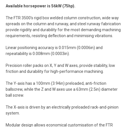
Available horsepower is 56kW (75hp).
The FTR 3500′s rigid box welded column construction, wide way
spreads on the column and runway, and steel runway fabrication
provide rigidity and durability for the most demanding machining
requirements, resisting deflection and minimising vibrations.
Linear positioning accuracy is 0.015mm (0.0006in) and
repeatability is 0.008mm (0.0003in).
Precision roller packs on X, Y and W axes, provide stability, low
friction and durability for high-performance machining.
The Y-axis has a 100mm (3.94in) preloaded, anti-friction
ballscrew, while the Z and W axes use a 63mm (2.5in) diameter
ball screw.
The X-axis is driven by an electrically preloaded rack-and-pinion
system.
Modular design allows economical customisation of the FTR