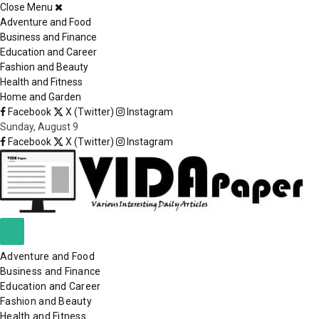
Close Menu
×
Adventure and Food
Business and Finance
Education and Career
Fashion and Beauty
Health and Fitness
Home and Garden
Facebook
X (Twitter)
Instagram
Sunday, August 9
Facebook
X (Twitter)
Instagram
Adventure and Food
Business and Finance
Education and Career
Fashion and Beauty
Health and Fitness