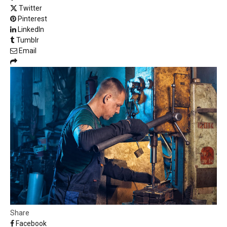
Twitter
Pinterest
LinkedIn
Tumblr
Email
Share
Facebook