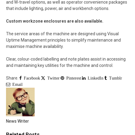
and W-travel options, as well as operator convenience packages
that include lighting, power, air and workbench options.
Custom workzone enclosures are also available.
The service areas of the machine are designed using Visual
Uptime Management principles to simplify maintenance and
maximise machine availability.
Clear, colour-coded labelling and note plates assist in accessing
and maintaining key utilities for the machine and control.
Share.
Facebook
Twitter
Pinterest
LinkedIn
Tumblr
Email
News Writer
Related
Posts