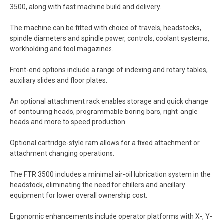
3500, along with fast machine build and delivery.
The machine can be fitted with choice of travels, headstocks,
spindle diameters and spindle power, controls, coolant systems,
workholding and tool magazines.
Front-end options include a range of indexing and rotary tables,
auxiliary slides and floor plates.
An optional attachment rack enables storage and quick change
of contouring heads, programmable boring bars, right-angle
heads and more to speed production.
Optional cartridge-style ram allows for a fixed attachment or
attachment changing operations.
The FTR 3500 includes a minimal air-oil lubrication system in the
headstock, eliminating the need for chillers and ancillary
equipment for lower overall ownership cost.
Ergonomic enhancements include operator platforms with X-, Y-