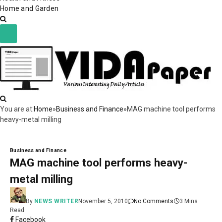
Home and Garden
You are at:
Home
»
Business and Finance
»
MAG machine tool performs
heavy-metal milling
Business and Finance
MAG machine tool performs heavy-
metal milling
By
NEWS WRITER
November 5, 2010
No Comments
3 Mins
Read
Facebook