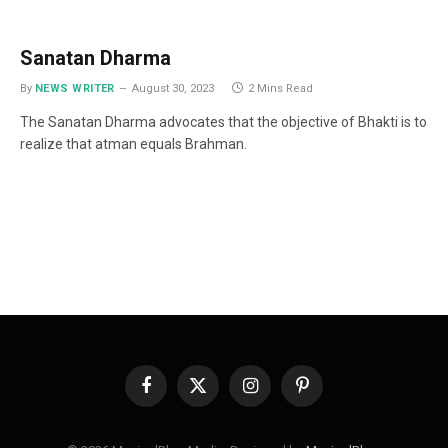
Sanatan Dharma
By
NEWS WRITER
August 30, 2023
2 Mins Read
The Sanatan Dharma advocates that the objective of Bhakti is to
realize that atman equals Brahman.
Facebook
X
Instagram
Pinterest
(Twitter)