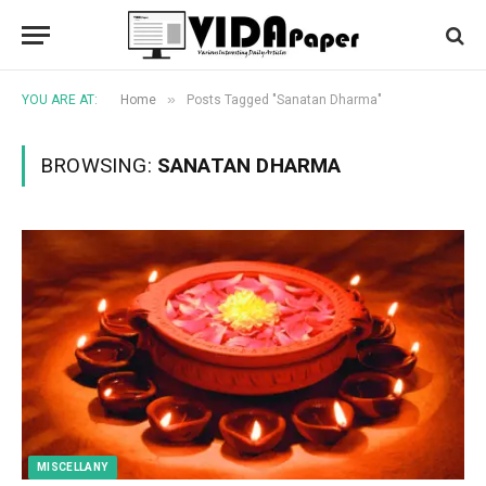
»
YOU ARE AT:
Home
Posts Tagged "Sanatan Dharma"
BROWSING:
SANATAN DHARMA
MISCELLANY