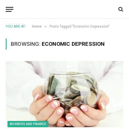
»
YOU ARE AT:
Home
Posts Tagged "Economic Depression"
BROWSING:
ECONOMIC DEPRESSION
BUSINESS AND FINANCE