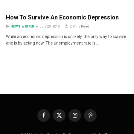
How To Survive An Economic Depression
By
NEWS WRITER
July 20, 2018
2 Mins Read
While an economic depression is unlikely, the only way to survive
one is by acting now. The unemployment rate is…
Facebook
X
Instagram
Pinterest
(Twitter)