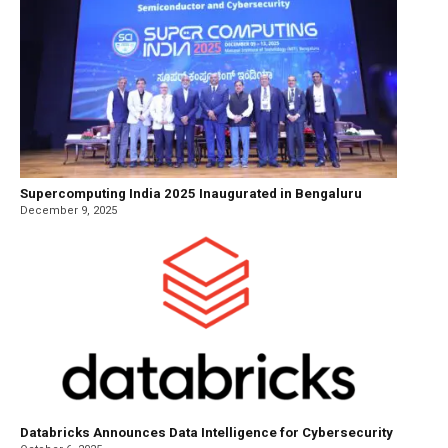
Supercomputing India 2025 Inaugurated in Bengaluru
December 9, 2025
Databricks Announces Data Intelligence for Cybersecurity