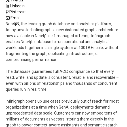
LinkedIn
Pinterest
Email
Neo4j®
, the leading graph database and analytics platform,
today unveiled Infinigraph: a new distributed graph architecture
now available in Neo4j’s self-managed offering. Infinigraph
enables Neo4j’s database to run operational and analytical
workloads together in a single system at 100TB+ scale, without
fragmenting the graph, duplicating infrastructure, or
compromising performance.
The database guarantees full ACID compliance so that every
read, write, and update is consistent, reliable, and recoverable –
even with billions of relationships and thousands of concurrent
queries run in real time.
Infinigraph opens up use cases previously out of reach for most
organizations at a time when GenAI deployments demand
unprecedented data scale. Customers can now embed tens of
millions of documents as vectors, storing them directly in the
graph to power context-aware assistants and semantic search.