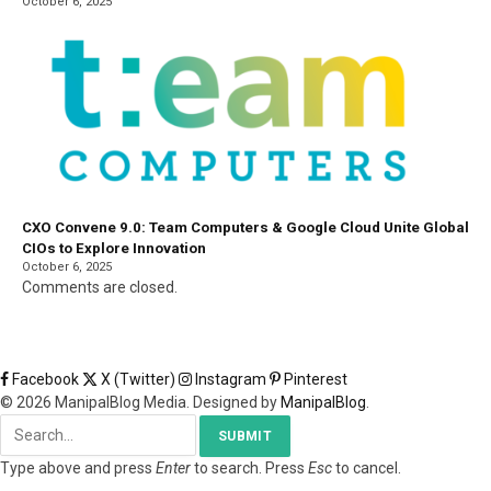
October 6, 2025
CXO Convene 9.0: Team Computers & Google Cloud Unite Global
CIOs to Explore Innovation
October 6, 2025
Comments are closed.
Facebook
X (Twitter)
Instagram
Pinterest
© 2026 ManipalBlog Media. Designed by
ManipalBlog
.
SUBMIT
Type above and press
Enter
to search. Press
Esc
to cancel.