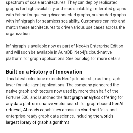
spectrum of scale architectures. They can deploy replicated
graphs for high availability and read scalability, federated graphs
with Fabric for querying disconnected graphs, or sharded graphs
with Infinigraph for seamless scalability. Customers can mix and
match these architectures to drive various use cases across the
organization.
Infinigraph is available now as part of Neo4j’s Enterprise Edition
and will soon be available in AuraDB, Neo4j’s cloud-native
platform for graph applications. See our
blog
for more details.
Built on a History of Innovation
This latest milestone extends Neo4j’s leadership as the graph
layer for intelligent applications. The company pioneered the
native graph architecture now used by more than half of the
Fortune 500, and launched the
first graph analytics offering for
any data platform
,
native vector search for graph-based GenAI
retrieval
,
AI-ready capabilities across its cloud portfolio
, and
enterprise-ready graph data science, including
the world’s
largest library of graph algorithms.