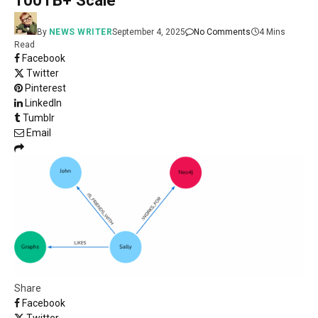
100TB+ Scale
By
NEWS WRITER
September 4, 2025
No Comments
4 Mins
Read
Facebook
Twitter
Pinterest
LinkedIn
Tumblr
Email
Share
Facebook
Twitter