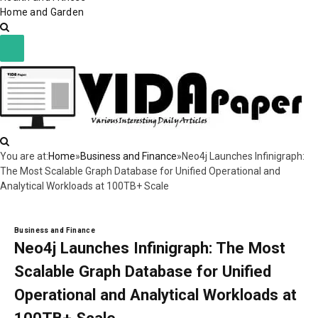
Home and Garden
You are at:
Home
»
Business and Finance
»
Neo4j Launches Infinigraph:
The Most Scalable Graph Database for Unified Operational and
Analytical Workloads at 100TB+ Scale
Business and Finance
Neo4j Launches Infinigraph: The Most
Scalable Graph Database for Unified
Operational and Analytical Workloads at