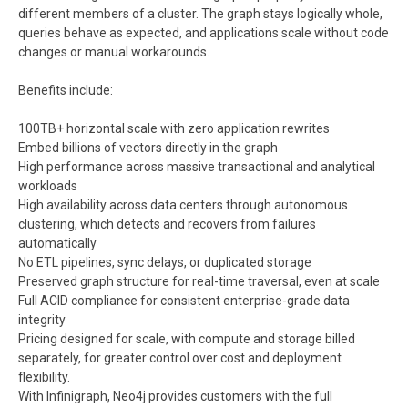
different members of a cluster. The graph stays logically whole,
queries behave as expected, and applications scale without code
changes or manual workarounds.
Benefits include:
100TB+ horizontal scale with zero application rewrites
Embed billions of vectors directly in the graph
High performance across massive transactional and analytical
workloads
High availability across data centers through autonomous
clustering, which detects and recovers from failures
automatically
No ETL pipelines, sync delays, or duplicated storage
Preserved graph structure for real-time traversal, even at scale
Full ACID compliance for consistent enterprise-grade data
integrity
Pricing designed for scale, with compute and storage billed
separately, for greater control over cost and deployment
flexibility.
With Infinigraph, Neo4j provides customers with the full