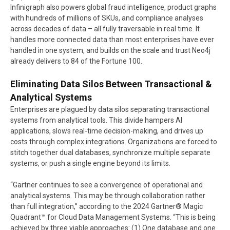
Infinigraph also powers global fraud intelligence, product graphs
with hundreds of millions of SKUs, and compliance analyses
across decades of data – all fully traversable in real time. It
handles more connected data than most enterprises have ever
handled in one system, and builds on the scale and trust Neo4j
already delivers to 84 of the Fortune 100.
Eliminating Data Silos Between Transactional &
Analytical Systems
Enterprises are plagued by data silos separating transactional
systems from analytical tools. This divide hampers AI
applications, slows real-time decision-making, and drives up
costs through complex integrations. Organizations are forced to
stitch together dual databases, synchronize multiple separate
systems, or push a single engine beyond its limits.
“Gartner continues to see a convergence of operational and
analytical systems. This may be through collaboration rather
than full integration,” according to the 2024 Gartner® Magic
Quadrant™ for Cloud Data Management Systems. “This is being
achieved by three viable approaches: (1) One database and one