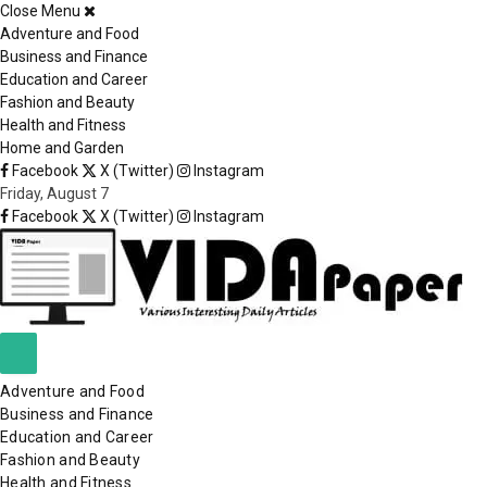
Close Menu
×
Adventure and Food
Business and Finance
Education and Career
Fashion and Beauty
Health and Fitness
Home and Garden
Facebook
X (Twitter)
Instagram
Friday, August 7
Facebook
X (Twitter)
Instagram
Adventure and Food
Business and Finance
Education and Career
Fashion and Beauty
Health and Fitness