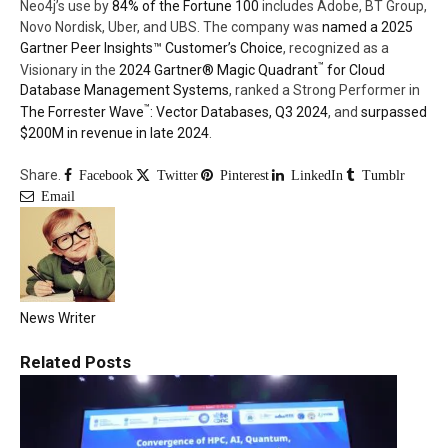
Neo4j’s use by
84% of the Fortune 100
includes Adobe, BT Group,
Novo Nordisk, Uber, and UBS. The company was
named a 2025
Gartner Peer Insights™ Customer’s Choice
, recognized as a
™
Visionary in the
2024 Gartner® Magic Quadrant
for Cloud
Database Management Systems
, ranked a Strong Performer in
™
The Forrester Wave
: Vector Databases, Q3 2024
, and
surpassed
$200M in revenue in late 2024
.
Share.
Facebook
Twitter
Pinterest
LinkedIn
Tumblr
Email
News Writer
Related
Posts