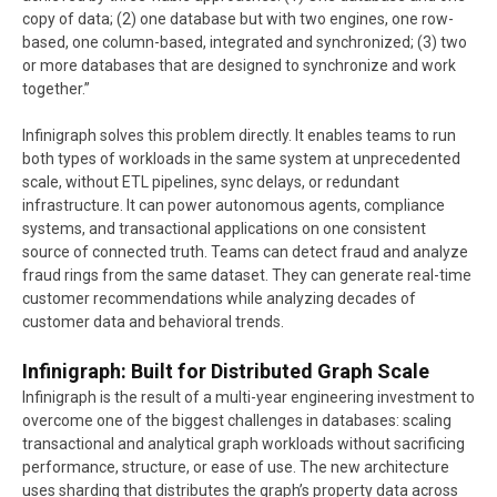
copy of data; (2) one database but with two engines, one row-
based, one column-based, integrated and synchronized; (3) two
or more databases that are designed to synchronize and work
together.”
Infinigraph solves this problem directly. It enables teams to run
both types of workloads in the same system at unprecedented
scale, without ETL pipelines, sync delays, or redundant
infrastructure. It can power autonomous agents, compliance
systems, and transactional applications on one consistent
source of connected truth. Teams can detect fraud and analyze
fraud rings from the same dataset. They can generate real-time
customer recommendations while analyzing decades of
customer data and behavioral trends.
Infinigraph: Built for Distributed Graph Scale
Infinigraph is the result of a multi-year engineering investment to
overcome one of the biggest challenges in databases: scaling
transactional and analytical graph workloads without sacrificing
performance, structure, or ease of use. The new architecture
uses sharding that distributes the graph’s property data across